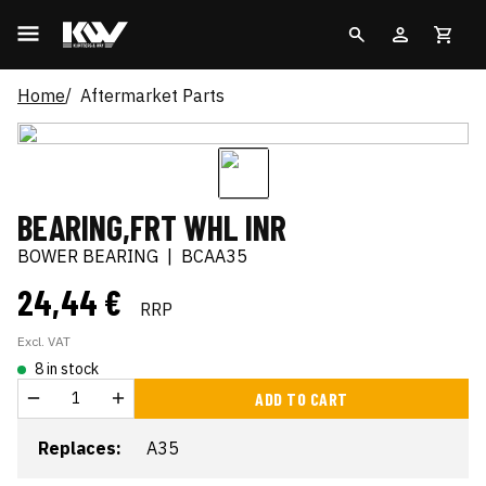
Home
Aftermarket Parts
BEARING,FRT WHL INR
BOWER BEARING
|
BCAA35
24,44 €
RRP
Excl. VAT
8 in stock
ADD TO CART
Replaces:
A35