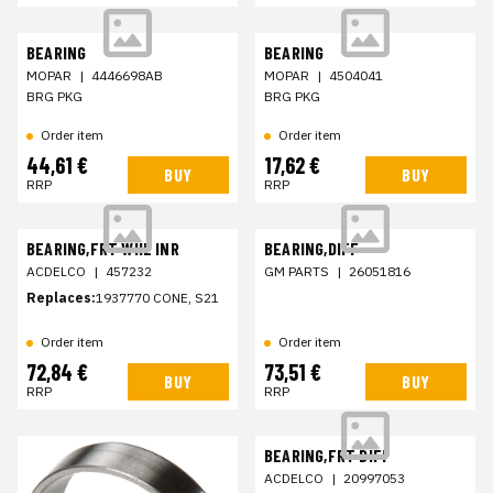
BEARING
BEARING
MOPAR
|
4446698AB
MOPAR
|
4504041
BRG PKG
BRG PKG
Order item
Order item
44,61 €
17,62 €
BUY
BUY
RRP
RRP
BEARING,FRT WHL INR
BEARING,DIFF
ACDELCO
|
457232
GM PARTS
|
26051816
Replaces:
1937770 CONE, S21
Order item
Order item
72,84 €
73,51 €
BUY
BUY
RRP
RRP
BEARING,FRT DIFF
ACDELCO
|
20997053