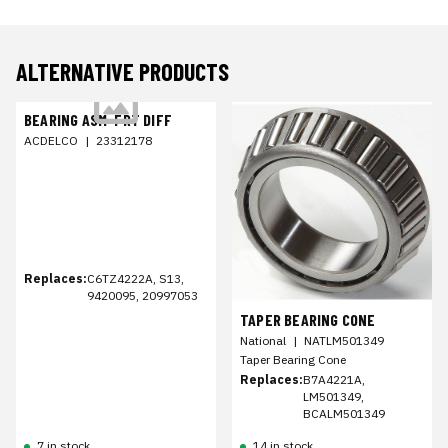
ALTERNATIVE PRODUCTS
BEARING ASM-FRT DIFF
ACDELCO
|
23312178
Replaces:
C6TZ4222A, S13,
9420095, 20997053
TAPER BEARING CONE
National
|
NATLM501349
Taper Bearing Cone
Replaces:
B7A4221A,
LM501349,
BCALM501349
7 in stock
14 in stock