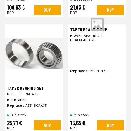
100,63 €
21,03 €
BUY
BUY
RRP
RRP
TAPER BEARING CUP
BOWER BEARING
|
BCALM501314
Replaces:
LM501314
TAPER BEARING SET
National
|
NATA35
Ball Bearing
Replaces:
A35, BCAA35
3 in stock
7 in stock
25,71 €
15,65 €
BUY
BUY
RRP
RRP