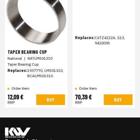
Replaces:
C6TZ4222A, S13,
9420095
TAPER BEARING CUP
National
|
NATLM501310
Taper Bearing Cup
Replaces:
1937770, LM501310,
BCALM501310
Order item
Order item
12,09 €
70,39 €
BUY
BUY
RRP
RRP