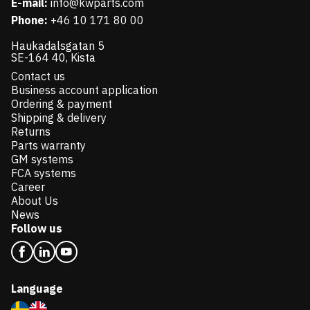
E-mail:
info@kwparts.com
Phone:
+46 10 171 80 00
Haukadalsgatan 5
SE-164 40, Kista
Contact us
Business account application
Ordering & payment
Shipping & delivery
Returns
Parts warranty
GM systems
FCA systems
Career
About Us
News
Follow us
Language