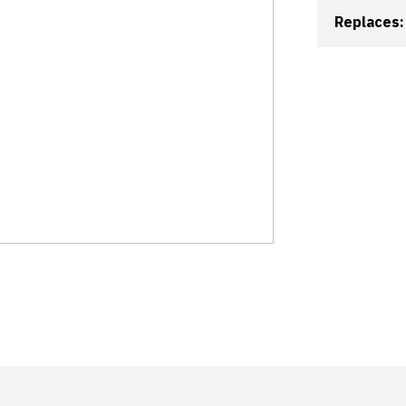
Replaces: