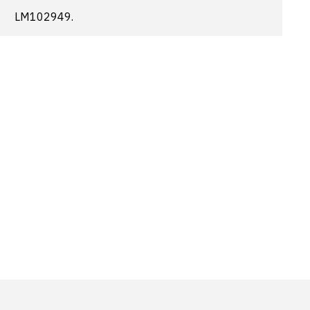
LM102949.