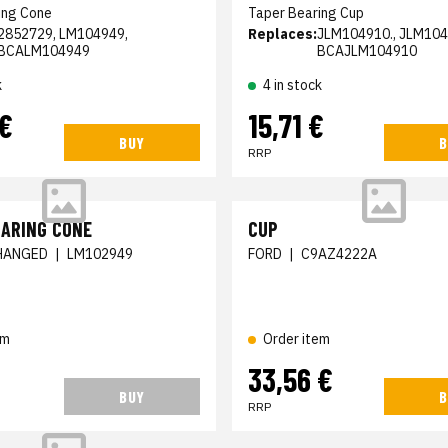
ing Cone
Taper Bearing Cup
2852729, LM104949,
Replaces:
JLM104910., JLM104
BCALM104949
BCAJLM104910
k
4 in stock
 €
15,71 €
BUY
B
RRP
EARING CONE
CUP
HANGED
|
LM102949
FORD
|
C9AZ4222A
em
Order item
33,56 €
BUY
B
RRP