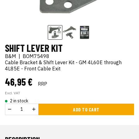
SHIFT LEVER KIT
B&M
|
BOM75498
Cable Bracket & Shift Lever Kit - GM 4L60E through
4L85E - Front Cable Exit
46,95 €
RRP
Excl. VAT
2 in stock
ADD TO CART