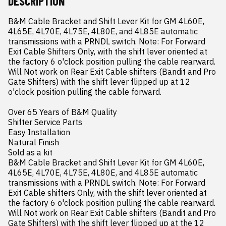
DESCRIPTION
B&M Cable Bracket and Shift Lever Kit for GM 4L60E, 
4L65E, 4L70E, 4L75E, 4L80E, and 4L85E automatic 
transmissions with a PRNDL switch. Note: For Forward 
Exit Cable Shifters Only, with the shift lever oriented at 
the factory 6 o'clock position pulling the cable rearward. 
Will Not work on Rear Exit Cable shifters (Bandit and Pro 
Gate Shifters) with the shift lever flipped up at 12 
o'clock position pulling the cable forward.

Over 65 Years of B&M Quality

Shifter Service Parts

Easy Installation

Natural Finish

Sold as a kit

B&M Cable Bracket and Shift Lever Kit for GM 4L60E, 
4L65E, 4L70E, 4L75E, 4L80E, and 4L85E automatic 
transmissions with a PRNDL switch. Note: For Forward 
Exit Cable shifters Only, with the shift lever oriented at 
the factory 6 o'clock position pulling the cable rearward. 
Will Not work on Rear Exit Cable shifters (Bandit and Pro 
Gate Shifters) with the shift lever flipped up at the 12 