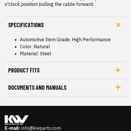
o'clock position pulling the cable forward.
SPECIFICATIONS
Automotive Item Grade: High Performance
Color: Natural
Material: Steel
PRODUCT FITS
DOCUMENTS AND MANUALS
E-mail:
info@kwparts.com