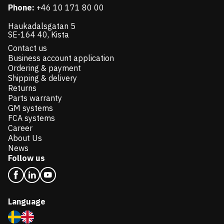
Phone:
+46 10 171 80 00
Haukadalsgatan 5
SE-164 40, Kista
Contact us
Business account application
Ordering & payment
Shipping & delivery
Returns
Parts warranty
GM systems
FCA systems
Career
About Us
News
Follow us
Language