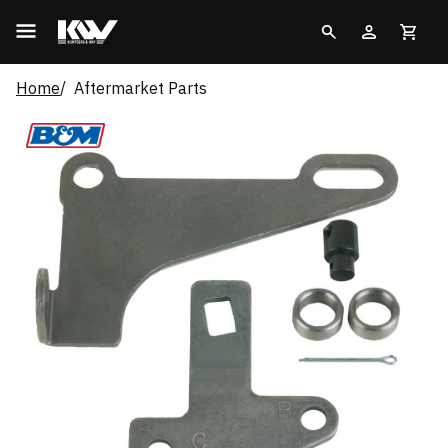
Home
Aftermarket Parts