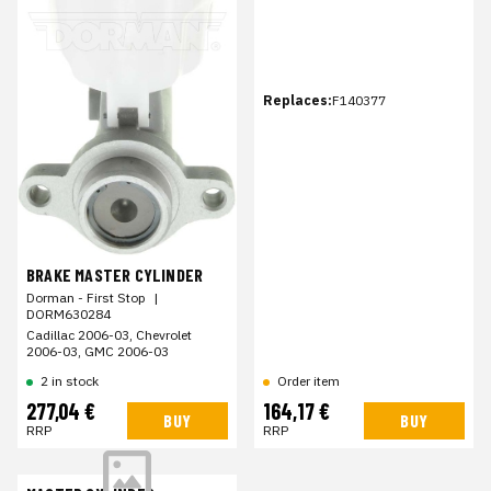
Replaces:
F140377
BRAKE MASTER CYLINDER
Dorman - First Stop
|
DORM630284
Cadillac 2006-03, Chevrolet
2006-03, GMC 2006-03
2 in stock
Order item
277,04 €
164,17 €
BUY
BUY
RRP
RRP