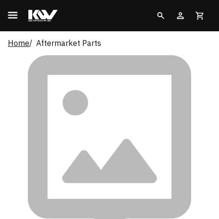
Home
Aftermarket Parts