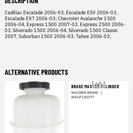
DESCRIPTION
Cadillac Escalade 2006-03, Escalade ESV 2006-03, 
Escalade EXT 2006-03; Chevrolet Avalanche 1500 
2006-04, Express 1500 2007-03, Express 2500 2006-
03, Silverado 1500 2006-04, Silverado 1500 Classic 
2007, Suburban 1500 2006-03, Tahoe 2006-03;
ALTERNATIVE PRODUCTS
BRAKE MASTER CYLINDER
WAGNER BRAKE
|
WAGF140377