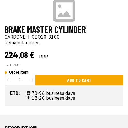
BRAKE MASTER CYLINDER
CARDONE
|
CDO10-3100
Remanufactured
224,08 €
RRP
Excl. VAT
Order item
ADD TO CART
ETD:
70-96 business days
15-20 business days