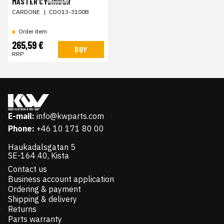
MASTER CYLINDER
CARDONE
|
CDO13-3100B
Order item
265,59 €
BUY
RRP
E-mail:
info@kwparts.com
Phone:
+46 10 171 80 00
Haukadalsgatan 5
SE-164 40, Kista
Contact us
Business account application
Ordering & payment
Shipping & delivery
Returns
Parts warranty