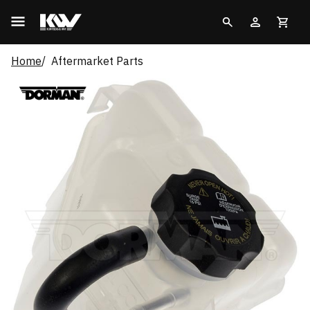
Home
Aftermarket Parts