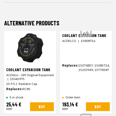
ALTERNATIVE PRODUCTS
COOLANT EXPANSION TANK
ACDELCO
|
15808716
Replaces:
15074857, 15085724,
COOLANT EXPANSION TANK
15203949, 15778387
ACDelco - GM Original Equipment
|
15042975
15 P.S.I. Radiator Cap
Replaces:
RC85
5 in stock
Order item
25,44 €
193,14 €
BUY
BUY
RRP
RRP