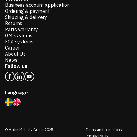
Business account application
Ordering & payment
Shipping & delivery
Returns
Parts warranty
GM systems
FCA systems
Career
About Us
News
Follow us
Language
© Hedin Mobility Group 2025
Terms and conditions
Privacy Policy