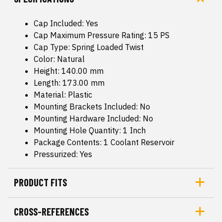
Cap Included: Yes
Cap Maximum Pressure Rating: 15 PS
Cap Type: Spring Loaded Twist
Color: Natural
Height: 140.00 mm
Length: 173.00 mm
Material: Plastic
Mounting Brackets Included: No
Mounting Hardware Included: No
Mounting Hole Quantity: 1 Inch
Package Contents: 1 Coolant Reservoir
Pressurized: Yes
PRODUCT FITS
CROSS-REFERENCES