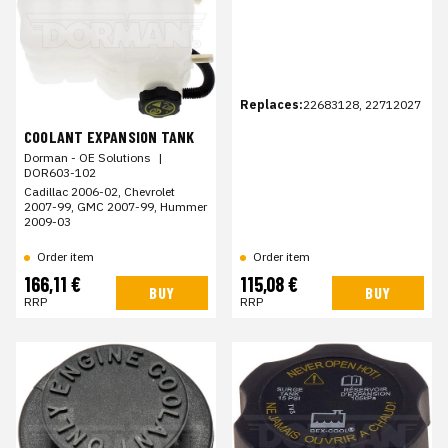
Replaces:
22683128, 22712027
COOLANT EXPANSION TANK
Dorman - OE Solutions
|
DOR603-102
Cadillac 2006-02, Chevrolet
2007-99, GMC 2007-99, Hummer
2009-03
Order item
Order item
166,11 €
115,08 €
BUY
BUY
RRP
RRP