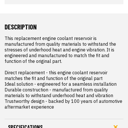
DESCRIPTION
This replacement engine coolant reservoir is 
manufactured from quality materials to withstand the 
stresses of underhood heat and engine vibration. It is 
engineered and manufactured to match the fit and 
function of the original part.

Direct replacement - this engine coolant reservoir 
matches the fit and function of the original part

Ideal solution - engineered for a seamless installation

Durable construction - manufactured from quality 
materials to withstand underhood heat and vibration

Trustworthy design - backed by 100 years of automotive 
aftermarket experience
SPECIFICATIONS