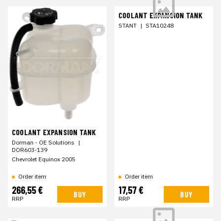
COOLANT EXPANSION TANK
STANT
|
STA10248
COOLANT EXPANSION TANK
Dorman - OE Solutions
|
DOR603-139
Chevrolet Equinox 2005
Order item
Order item
266,55 €
17,57 €
BUY
BUY
RRP
RRP