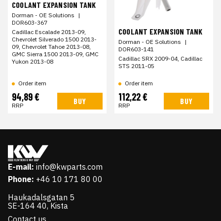
COOLANT EXPANSION TANK
Dorman - OE Solutions
|
DOR603-367
COOLANT EXPANSION TANK
Cadillac Escalade 2013-09,
Chevrolet Silverado 1500 2013-
Dorman - OE Solutions
|
09, Chevrolet Tahoe 2013-08,
DOR603-141
GMC Sierra 1500 2013-09, GMC
Cadillac SRX 2009-04, Cadillac
Yukon 2013-08
STS 2011-05
Order item
Order item
94,89 €
112,22 €
BUY
BUY
RRP
RRP
E-mail:
info@kwparts.com
Phone:
+46 10 171 80 00
Haukadalsgatan 5
SE-164 40, Kista
Contact us