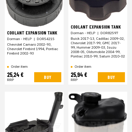
COOLANT EXPANSION TANK
COOLANT EXPANSION TANK
Dorman - HELP
|
DOR82597
Buick 2017-13, Cadillac 2009-02,
Dorman - HELP
|
DOR54215
Chevrolet 2017-99, GMC 2017-
Chevrolet Camaro 2002-93,
99, Hummer 2009-03, Isuzu
Chevrolet Firebird 1994, Pontiac
2008-05, Oldsmobile 2004-99,
Firebird 2002-93
Pontiac 2010-99, Saturn 2010-02
Order item
Order item
25,24 €
25,94 €
BUY
BUY
RRP
RRP