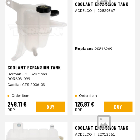
COOLANT EXPANSION TANK
ACDELCO
|
22829367
Replaces:
20816269
COOLANT EXPANSION TANK
Dorman - OE Solutions
|
DOR603-099
Cadillac CTS 2006-03
Order item
Order item
248,11 €
126,87 €
BUY
BUY
RRP
RRP
COOLANT EXPANSION TANK
ACDELCO
|
22712361