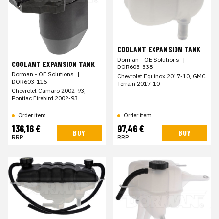
COOLANT EXPANSION TANK
Dorman - OE Solutions
|
COOLANT EXPANSION TANK
DOR603-338
Dorman - OE Solutions
|
Chevrolet Equinox 2017-10, GMC
DOR603-116
Terrain 2017-10
Chevrolet Camaro 2002-93,
Pontiac Firebird 2002-93
Order item
Order item
136,16 €
97,46 €
BUY
BUY
RRP
RRP