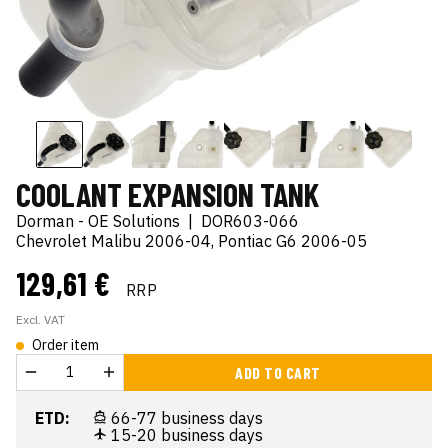
COOLANT EXPANSION TANK
Dorman - OE Solutions
|
DOR603-066
Chevrolet Malibu 2006-04, Pontiac G6 2006-05
129,61 €
RRP
Excl. VAT
Order item
ADD TO CART
ETD:
66-77 business days
15-20 business days