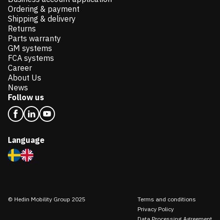
Ordering & payment
Shipping & delivery
Returns
Parts warranty
GM systems
FCA systems
Career
About Us
News
Follow us
Language
© Hedin Mobility Group 2025
Terms and conditions
Privacy Policy
Data Processing Agreement