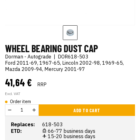
WHEEL BEARING DUST CAP
Dorman - Autograde
|
DOR618-503
Ford 2011-69, 1967-65, Lincoln 2002-98, 1969-65,
Mazda 2009-94, Mercury 2001-97
41,64 €
RRP
Excl. VAT
Order item
ADD TO CART
Replaces:
618-503
ETD:
66-77 business days
15-20 business days