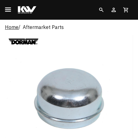
Home
Aftermarket Parts