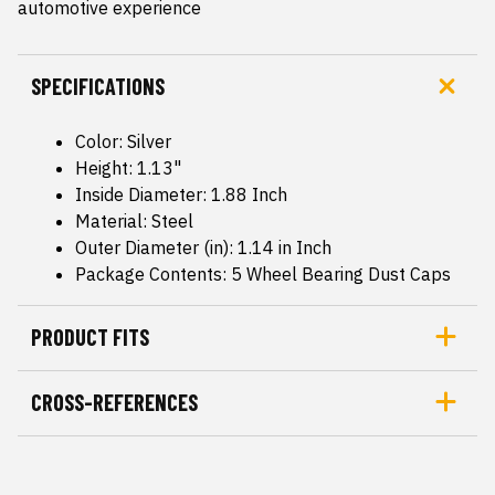
automotive experience
SPECIFICATIONS
Color: Silver
Height: 1.13"
Inside Diameter: 1.88 Inch
Material: Steel
Outer Diameter (in): 1.14 in Inch
Package Contents: 5 Wheel Bearing Dust Caps
PRODUCT FITS
CROSS-REFERENCES