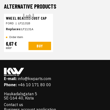
ALTERNATIVE PRODUCTS
WHEEL BEARING DUST CAP
FORD
|
LF1131B
Replaces:
LF1131A
Order item
6,67 €
BUY
RRP
E-mail:
info@kwparts.com
Phone:
+46 10 171 80 00
Haukadalsgatan 5
SE-164 40, Kista
Contact us
Business account application