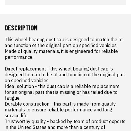
DESCRIPTION
This wheel bearing dust cap is designed to match the fit 
and function of the original part on specified vehicles. 
Made of quality materials, it is engineered for reliable 
performance.

Direct replacement - this wheel bearing dust cap is 
designed to match the fit and function of the original part 
on specified vehicles

Ideal solution - this dust cap is a reliable replacement 
for an original part that is missing or has failed due to 
fatigue

Durable construction - this part is made from quality 
materials to ensure reliable performance and long 
service life

Trustworthy quality - backed by team of product experts 
in the United States and more than a century of 