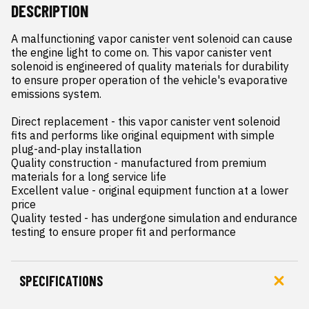
DESCRIPTION
A malfunctioning vapor canister vent solenoid can cause 
the engine light to come on. This vapor canister vent 
solenoid is engineered of quality materials for durability 
to ensure proper operation of the vehicle's evaporative 
emissions system.

Direct replacement - this vapor canister vent solenoid 
fits and performs like original equipment with simple 
plug-and-play installation

Quality construction - manufactured from premium 
materials for a long service life

Excellent value - original equipment function at a lower 
price

Quality tested - has undergone simulation and endurance 
testing to ensure proper fit and performance
SPECIFICATIONS