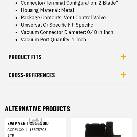
Connector/Terminal Configuration: 2 Blade"
Housing Material: Metal
Package Contents: Vent Control Valve
Universal Or Specific Fit: Specific
Vacuum Connector Diameter: 0.48 in Inch
Vacuum Port Quantity: 1 Inch
PRODUCT FITS
CROSS-REFERENCES
ALTERNATIVE PRODUCTS
EVAP VENT SOLENOID
ACDELCO
|
13575703
STR