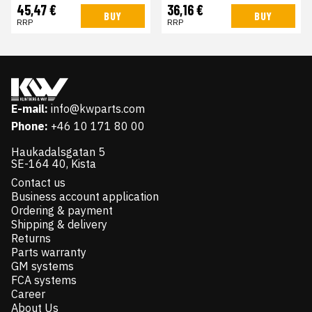
45,47 €
36,16 €
BUY
BUY
RRP
RRP
E-mail:
info@kwparts.com
Phone:
+46 10 171 80 00
Haukadalsgatan 5
SE-164 40, Kista
Contact us
Business account application
Ordering & payment
Shipping & delivery
Returns
Parts warranty
GM systems
FCA systems
Career
About Us