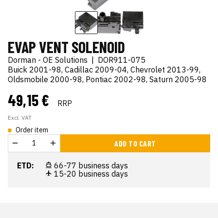
EVAP VENT SOLENOID
Dorman - OE Solutions
|
DOR911-075
Buick 2001-98, Cadillac 2009-04, Chevrolet 2013-99,
Oldsmobile 2000-98, Pontiac 2002-98, Saturn 2005-98
49,15 €
RRP
Excl. VAT
Order item
ADD TO CART
ETD:
66-77 business days
15-20 business days