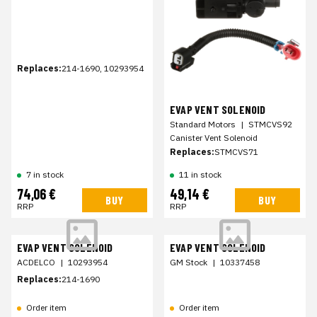
Replaces:
214-1690, 10293954
EVAP VENT SOLENOID
Standard Motors
|
STMCVS92
Canister Vent Solenoid
Replaces:
STMCVS71
7 in stock
11 in stock
74,06 €
49,14 €
BUY
BUY
RRP
RRP
EVAP VENT SOLENOID
EVAP VENT SOLENOID
ACDELCO
|
10293954
GM Stock
|
10337458
Replaces:
214-1690
Order item
Order item