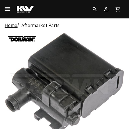
Home
Aftermarket Parts