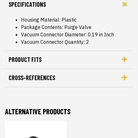
SPECIFICATIONS
Housing Material: Plastic
Package Contents: Purge Valve
Vacuum Connector Diameter: 0.19 in Inch
Vacuum Connector Quantity: 2
PRODUCT FITS
CROSS-REFERENCES
ALTERNATIVE PRODUCTS