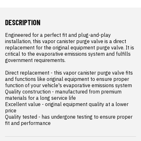
DESCRIPTION
Engineered for a perfect fit and plug-and-play 
installation, this vapor canister purge valve is a direct 
replacement for the original equipment purge valve. It is 
critical to the evaporative emissions system and fulfills 
government requirements.

Direct replacement - this vapor canister purge valve fits 
and functions like original equipment to ensure proper 
function of your vehicle's evaporative emissions system

Quality construction - manufactured from premium 
materials for a long service life

Excellent value - original equipment quality at a lower 
price

Quality tested - has undergone testing to ensure proper 
fit and performance