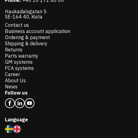
Phone:
+46 10 171 80 00
Haukadalsgatan 5
SE-164 40, Kista
Contact us
Business account application
Ordering & payment
Shipping & delivery
Returns
Parts warranty
GM systems
FCA systems
Career
About Us
News
Follow us
Language