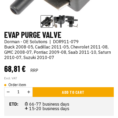
EVAP PURGE VALVE
Dorman - OE Solutions
|
DOR911-079
Buick 2008-05, Cadillac 2011-05, Chevrolet 2011-08,
GMC 2008-07, Pontiac 2009-08, Saab 2011-10, Saturn
2010-07, Suzuki 2010-07
68,81 €
RRP
Excl. VAT
Order item
ADD TO CART
ETD:
66-77 business days
15-20 business days