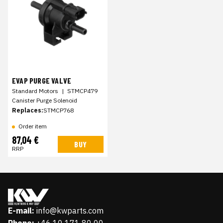
EVAP PURGE VALVE
Standard Motors
|
STMCP479
Canister Purge Solenoid
Replaces:
STMCP768
Order item
87,04 €
BUY
RRP
E-mail:
info@kwparts.com