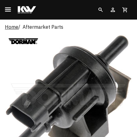
Home
Aftermarket Parts