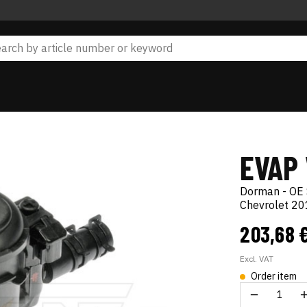
EVAP
Dorman - OE 
Chevrolet 2
203,68 
Excl. VAT
Order item