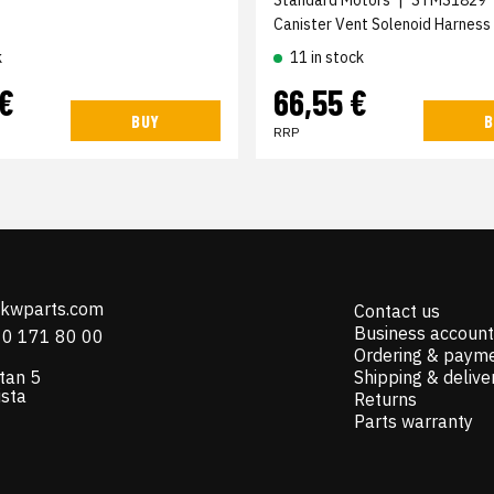
Canister Vent Solenoid Harness
k
11 in stock
 €
66,55 €
BUY
B
RRP
@kwparts.com
Contact us
Business account
10 171 80 00
Ordering & paym
tan 5
Shipping & delive
ista
Returns
Parts warranty