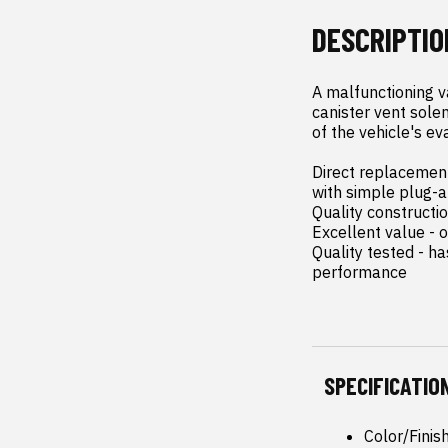
DESCRIPTIO
A malfunctioning v
canister vent solen
of the vehicle's ev
Direct replacement 
with simple plug-an
Quality constructi
Excellent value - o
Quality tested - h
performance
SPECIFICATIO
Color/Finis