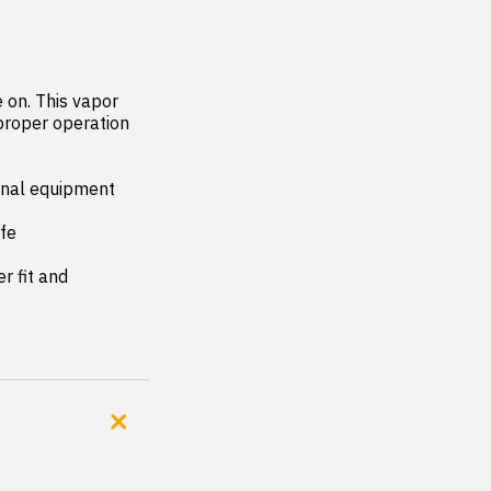
on. This vapor 
proper operation 
inal equipment 
fe

 fit and 