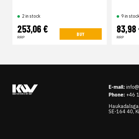
2 in stock
9 in stoc
253,06 €
83,98
BUY
RRP
RRP
E-mail:
info
Phone:
+46 
Haukadalsga
SE-164 40, K