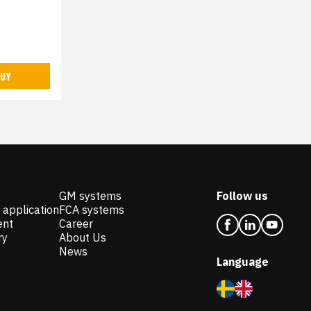
UY
GM systems
Follow us
 application
FCA systems
ent
Career
ry
About Us
News
Language