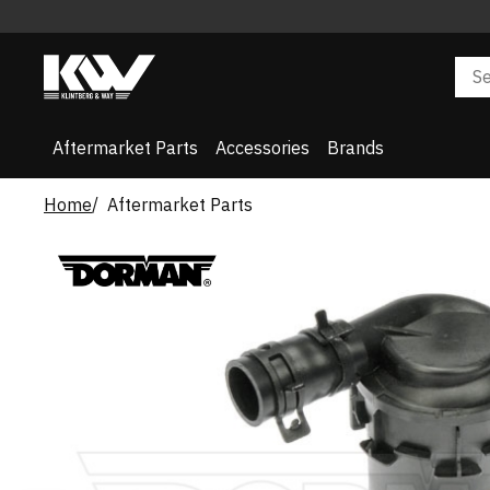
Aftermarket Parts
Accessories
Brands
Home
Aftermarket Parts