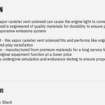
N
apor canister vent solenoid can cause the engine light to come 
oid is engineered of quality materials for durability to ensure 
aporative emissions system.

- this vapor canister vent solenoid fits and performs like orig
d-play installation

on - manufactured from premium materials for a long service li
riginal equipment function at a lower price

as undergone simulation and endurance testing to ensure proper
NS
h: Black