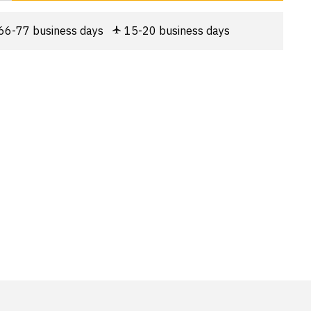
66-77 business days
15-20 business days