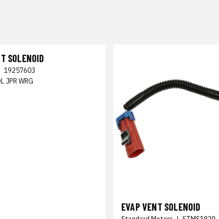
NT SOLENOID
|
19257603
OL JPR WRG
EVAP VENT SOLENOID
Standard Motors
|
STMS1829