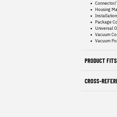
Connector/T
Housing Mat
Installatio
Package Co
Universal Or
Vacuum Co
Vacuum Por
PRODUCT FITS
CROSS-REFER