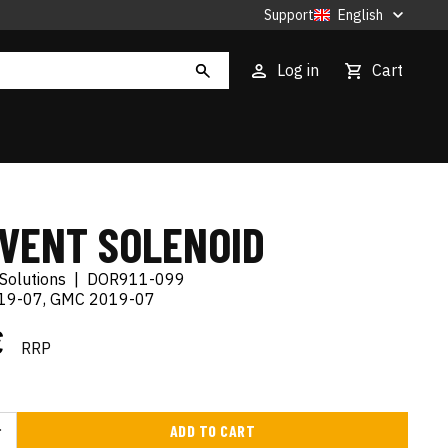
Support
English
Log in
Cart
 VENT SOLENOID
Solutions
|
DOR911-099
019-07, GMC 2019-07
€
RRP
ADD TO CART