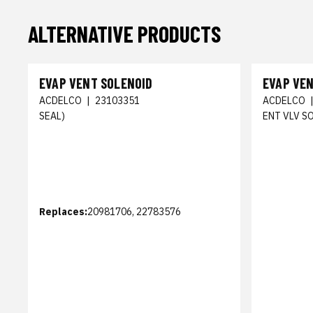
ALTERNATIVE PRODUCTS
EVAP VENT SOLENOID
EVAP VE
ACDELCO
|
23103351
ACDELCO
SEAL)
ENT VLV S
Replaces:
20981706, 22783576