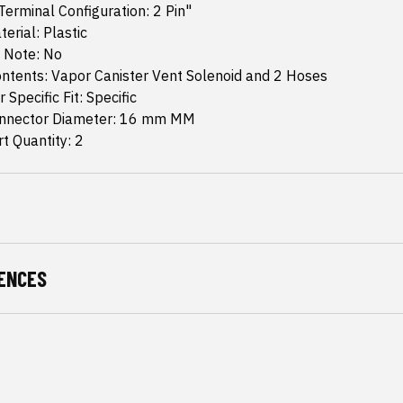
erminal Configuration: 2 Pin"
erial: Plastic
n Note: No
ntents: Vapor Canister Vent Solenoid and 2 Hoses
 Specific Fit: Specific
nnector Diameter: 16 mm MM
t Quantity: 2
ENCES