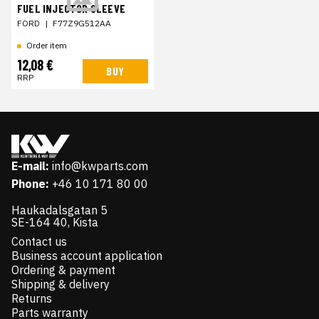
FUEL INJECTOR SLEEVE
FORD
|
F77Z9G512AA
Order item
12,08 €
BUY
RRP
E-mail:
info@kwparts.com
Phone:
+46 10 171 80 00
Haukadalsgatan 5
SE-164 40, Kista
Contact us
Business account application
Ordering & payment
Shipping & delivery
Returns
Parts warranty