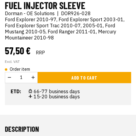
FUEL INJECTOR SLEEVE
Dorman - OE Solutions
|
DOR926-028
Ford Explorer 2010-97, Ford Explorer Sport 2003-01,
Ford Explorer Sport Trac 2010-07, 2005-01, Ford
Mustang 2010-05, Ford Ranger 2011-01, Mercury
Mountaineer 2010-98
57,50 €
RRP
Excl. VAT
Order item
ADD TO CART
ETD:
66-77 business days
15-20 business days
DESCRIPTION