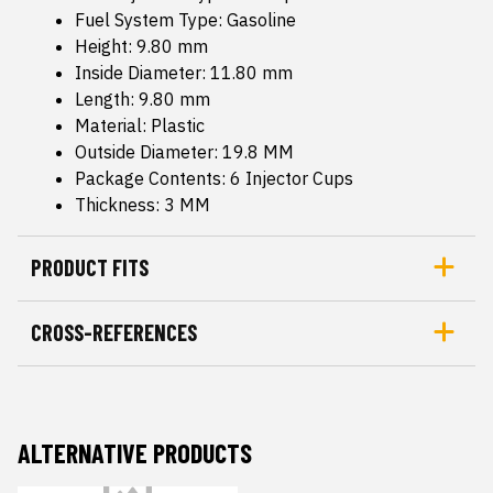
Fuel System Type: Gasoline
Height: 9.80 mm
Inside Diameter: 11.80 mm
Length: 9.80 mm
Material: Plastic
Outside Diameter: 19.8 MM
Package Contents: 6 Injector Cups
Thickness: 3 MM
PRODUCT FITS
CROSS-REFERENCES
ALTERNATIVE PRODUCTS