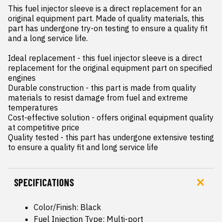
This fuel injector sleeve is a direct replacement for an 
original equipment part. Made of quality materials, this 
part has undergone try-on testing to ensure a quality fit 
and a long service life.

Ideal replacement - this fuel injector sleeve is a direct 
replacement for the original equipment part on specified 
engines

Durable construction - this part is made from quality 
materials to resist damage from fuel and extreme 
temperatures

Cost-effective solution - offers original equipment quality 
at competitive price

Quality tested - this part has undergone extensive testing 
to ensure a quality fit and long service life
SPECIFICATIONS
Color/Finish: Black
Fuel Injection Type: Multi-port