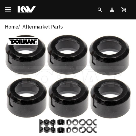
Home
Aftermarket Parts