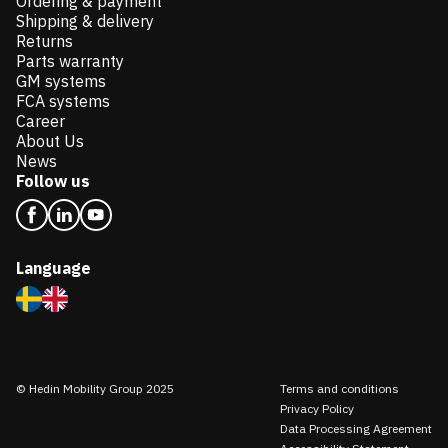
Ordering & payment
Shipping & delivery
Returns
Parts warranty
GM systems
FCA systems
Career
About Us
News
Follow us
Language
© Hedin Mobility Group 2025
Terms and conditions
Privacy Policy
Data Processing Agreement