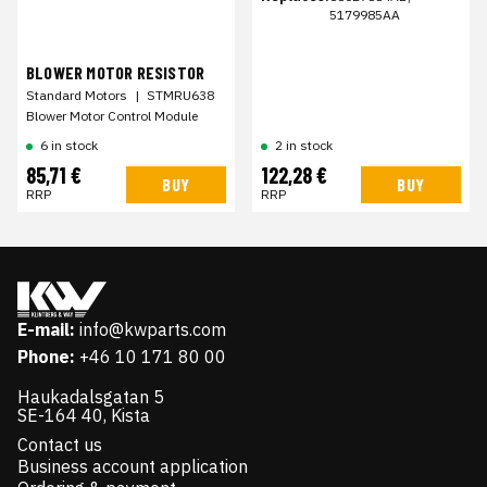
5179985AA
BLOWER MOTOR RESISTOR
Standard Motors
|
STMRU638
Blower Motor Control Module
6 in stock
2 in stock
85,71 €
122,28 €
BUY
BUY
RRP
RRP
E-mail:
info@kwparts.com
Phone:
+46 10 171 80 00
Haukadalsgatan 5
SE-164 40, Kista
Contact us
Business account application