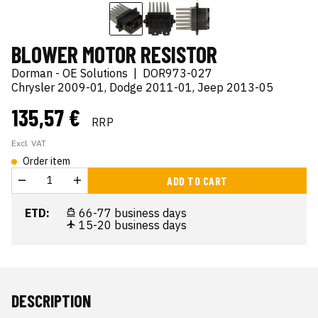
BLOWER MOTOR RESISTOR
Dorman - OE Solutions
|
DOR973-027
Chrysler 2009-01, Dodge 2011-01, Jeep 2013-05
135,57 €
RRP
Excl. VAT
Order item
ADD TO CART
ETD:
66-77 business days
15-20 business days
DESCRIPTION