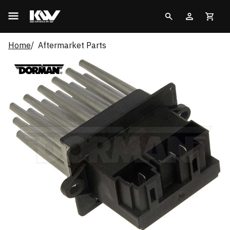
Home
Aftermarket Parts