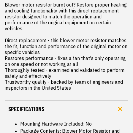
Blower motor resistor burnt out? Restore proper heating 
and cooling functionality with this direct replacement 
resistor designed to match the operation and 
performance of the original equipment on certain 
vehicles.

Direct replacement - this blower motor resistor matches 
the fit, function and performance of the original motor on 
specific vehicles

Restores performance - fixes a fan that's only operating 
on one speed or not working at all

Thoroughly tested - examined and validated to perform 
safely and effectively

Trustworthy quality - backed by team of engineers and 
inspectors in the United States
SPECIFICATIONS
Mounting Hardware Included: No
Package Contents: Blower Motor Resistor and