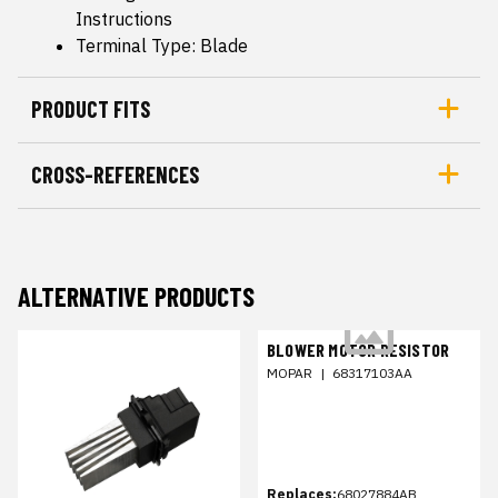
Instructions
Terminal Type: Blade
PRODUCT FITS
CROSS-REFERENCES
ALTERNATIVE PRODUCTS
BLOWER MOTOR RESISTOR
MOPAR
|
68317103AA
Replaces:
68027884AB,