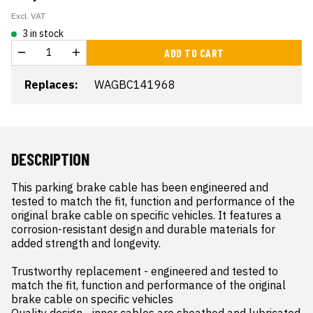
Excl. VAT
3 in stock
ADD TO CART
Replaces:
WAGBC141968
DESCRIPTION
This parking brake cable has been engineered and 
tested to match the fit, function and performance of the 
original brake cable on specific vehicles. It features a 
corrosion-resistant design and durable materials for 
added strength and longevity.

Trustworthy replacement - engineered and tested to 
match the fit, function and performance of the original 
brake cable on specific vehicles

Quality design - inner cables are sheathed and lubricated 