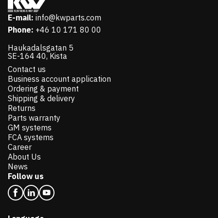
E-mail:
info@kwparts.com
Phone:
+46 10 171 80 00
Haukadalsgatan 5
SE-164 40, Kista
Contact us
Business account application
Ordering & payment
Shipping & delivery
Returns
Parts warranty
GM systems
FCA systems
Career
About Us
News
Follow us