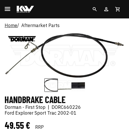
Home
Aftermarket Parts
HANDBRAKE CABLE
Dorman - First Stop
|
DORC660226
Ford Explorer Sport Trac 2002-01
49,55 €
RRP