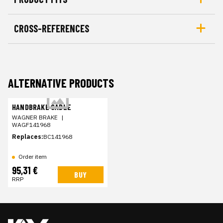
CROSS-REFERENCES
ALTERNATIVE PRODUCTS
HANDBRAKE CABLE
WAGNER BRAKE
|
WAGF141968
Replaces:
BC141968
Order item
95,31 €
BUY
RRP