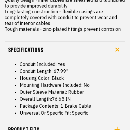
to provide improved durability

Long-lasting construction - flexible casings are 
completely covered with conduit to prevent wear and 
tear of interior cables

Tough materials - zinc-plated fittings prevent corrosion
SPECIFICATIONS
Conduit Included: Yes
Conduit Length: 67.99"
Housing Color: Black
Mounting Hardware Included: No
Outer Sleeve Material: Rubber
Overall Length:76.65 IN
Package Contents: 1 Brake Cable
Universal Or Specific Fit: Specific
PRODUCT FITS