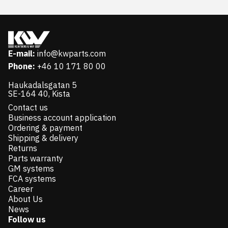
E-mail:
info@kwparts.com
Phone:
+46 10 171 80 00
Haukadalsgatan 5
SE-164 40, Kista
Contact us
Business account application
Ordering & payment
Shipping & delivery
Returns
Parts warranty
GM systems
FCA systems
Career
About Us
News
Follow us