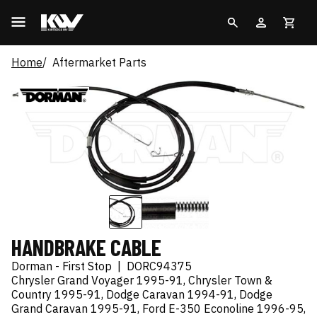
Home
Aftermarket Parts
HANDBRAKE CABLE
Dorman - First Stop
|
DORC94375
Chrysler Grand Voyager 1995-91, Chrysler Town &
Country 1995-91, Dodge Caravan 1994-91, Dodge
Grand Caravan 1995-91, Ford E-350 Econoline 1996-95,