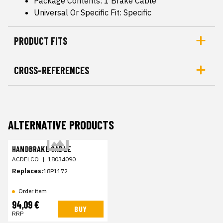
Package Contents: 1 Brake Cable
Universal Or Specific Fit: Specific
PRODUCT FITS
CROSS-REFERENCES
ALTERNATIVE PRODUCTS
HANDBRAKE CABLE
ACDELCO
|
18034090
Replaces:
18P1172
Order item
94,09 €
BUY
RRP