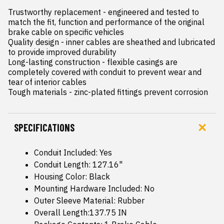
Trustworthy replacement - engineered and tested to 
match the fit, function and performance of the original 
brake cable on specific vehicles

Quality design - inner cables are sheathed and lubricated 
to provide improved durability

Long-lasting construction - flexible casings are 
completely covered with conduit to prevent wear and 
tear of interior cables

Tough materials - zinc-plated fittings prevent corrosion
SPECIFICATIONS
Conduit Included: Yes
Conduit Length: 127.16"
Housing Color: Black
Mounting Hardware Included: No
Outer Sleeve Material: Rubber
Overall Length:137.75 IN