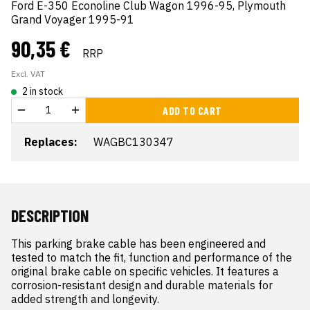
Ford E-350 Econoline Club Wagon 1996-95, Plymouth
Grand Voyager 1995-91
90,35 €
RRP
Excl. VAT
2 in stock
ADD TO CART
Replaces:
WAGBC130347
DESCRIPTION
This parking brake cable has been engineered and 
tested to match the fit, function and performance of the 
original brake cable on specific vehicles. It features a 
corrosion-resistant design and durable materials for 
added strength and longevity.
