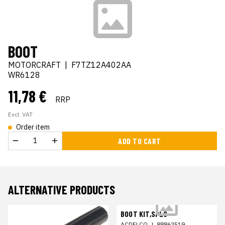
BOOT
MOTORCRAFT
|
F7TZ12A402AA
WR6128
11,78 €
RRP
Excl. VAT
Order item
ADD TO CART
ALTERNATIVE PRODUCTS
BOOT KIT,SPLG
ACDELCO
|
88862519