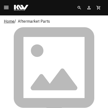
Home
Aftermarket Parts