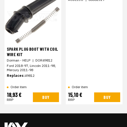
SPARK PLUG BOOT WITH COIL
WIRE KIT
Dorman - HELP
|
DOR49812
Ford 2018-97, Lincoln 2011-98,
Mercury 2011-98
Replaces:
49812
Order item
Order item
18,93 €
15,10 €
BUY
BUY
RRP
RRP