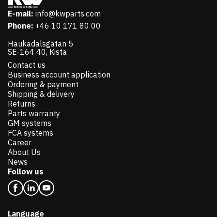
E-mail:
info@kwparts.com
Phone:
+46 10 171 80 00
Haukadalsgatan 5
SE-164 40, Kista
Contact us
Business account application
Ordering & payment
Shipping & delivery
Returns
Parts warranty
GM systems
FCA systems
Career
About Us
News
Follow us
Language