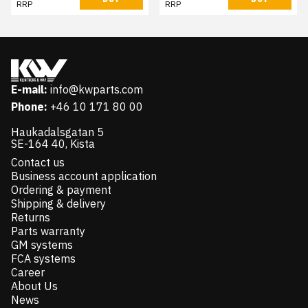
RRP
RRP
E-mail:
info@kwparts.com
Phone:
+46 10 171 80 00
Haukadalsgatan 5
SE-164 40, Kista
Contact us
Business account application
Ordering & payment
Shipping & delivery
Returns
Parts warranty
GM systems
FCA systems
Career
About Us
News