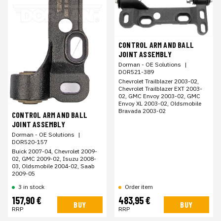
CONTROL ARM AND BALL
JOINT ASSEMBLY
Dorman - OE Solutions
|
DOR521-389
Chevrolet Trailblazer 2003-02,
Chevrolet Trailblazer EXT 2003-
02, GMC Envoy 2003-02, GMC
Envoy XL 2003-02, Oldsmobile
Bravada 2003-02
CONTROL ARM AND BALL
JOINT ASSEMBLY
Dorman - OE Solutions
|
DOR520-157
Buick 2007-04, Chevrolet 2009-
02, GMC 2009-02, Isuzu 2008-
03, Oldsmobile 2004-02, Saab
2009-05
3 in stock
Order item
157,90 €
483,95 €
BUY
BUY
RRP
RRP