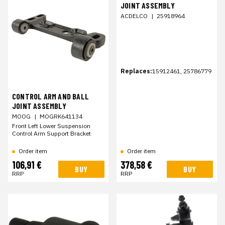
JOINT ASSEMBLY
ACDELCO
|
25918964
Replaces:
15912461, 25786779
CONTROL ARM AND BALL
JOINT ASSEMBLY
MOOG
|
MOGRK641134
Front Left Lower Suspension
Control Arm Support Bracket
Order item
Order item
106,91 €
378,58 €
BUY
BUY
RRP
RRP