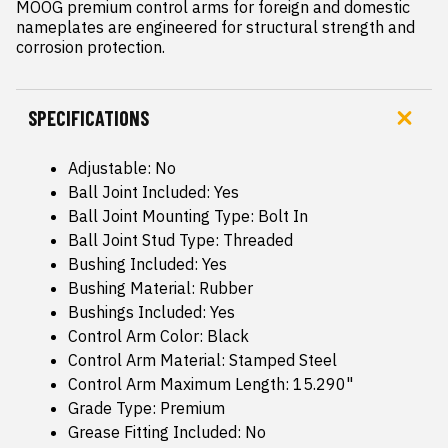
MOOG premium control arms for foreign and domestic 
nameplates are engineered for structural strength and 
corrosion protection.
SPECIFICATIONS
Adjustable: No
Ball Joint Included: Yes
Ball Joint Mounting Type: Bolt In
Ball Joint Stud Type: Threaded
Bushing Included: Yes
Bushing Material: Rubber
Bushings Included: Yes
Control Arm Color: Black
Control Arm Material: Stamped Steel
Control Arm Maximum Length: 15.290"
Grade Type: Premium
Grease Fitting Included: No