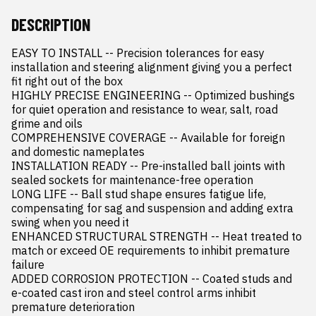
DESCRIPTION
EASY TO INSTALL -- Precision tolerances for easy 
installation and steering alignment giving you a perfect 
fit right out of the box

HIGHLY PRECISE ENGINEERING -- Optimized bushings 
for quiet operation and resistance to wear, salt, road 
grime and oils

COMPREHENSIVE COVERAGE -- Available for foreign 
and domestic nameplates

INSTALLATION READY -- Pre-installed ball joints with 
sealed sockets for maintenance-free operation

LONG LIFE -- Ball stud shape ensures fatigue life, 
compensating for sag and suspension and adding extra 
swing when you need it

ENHANCED STRUCTURAL STRENGTH -- Heat treated to 
match or exceed OE requirements to inhibit premature 
failure

ADDED CORROSION PROTECTION -- Coated studs and 
e-coated cast iron and steel control arms inhibit 
premature deterioration
