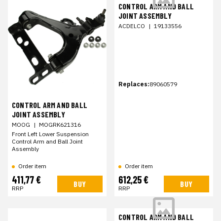
CONTROL ARM AND BALL
JOINT ASSEMBLY
ACDELCO
|
19133556
Replaces:
89060579
CONTROL ARM AND BALL
JOINT ASSEMBLY
MOOG
|
MOGRK621316
Front Left Lower Suspension
Control Arm and Ball Joint
Assembly
Order item
Order item
411,77 €
612,25 €
BUY
BUY
RRP
RRP
CONTROL ARM AND BALL