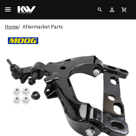
Home
Aftermarket Parts