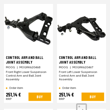
CONTROL ARM AND BALL
CONTROL ARM AND BALL
JOINT ASSEMBLY
JOINT ASSEMBLY
MOOG
|
MOGRK620468
MOOG
|
MOGRK620467
Front Right Lower Suspension
Front Left Lower Suspension
Control Arm and Ball Joint
Control Arm and Ball Joint
Assembly
Assembly
Order item
Order item
251,14 €
251,14 €
BUY
BUY
RRP
RRP