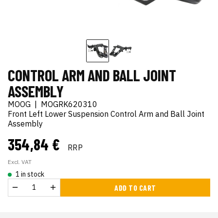
CONTROL ARM AND BALL JOINT
ASSEMBLY
MOOG
|
MOGRK620310
Front Left Lower Suspension Control Arm and Ball Joint
Assembly
354,84 €
RRP
Excl. VAT
1 in stock
ADD TO CART