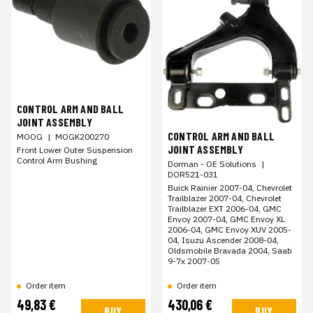
CONTROL ARM AND BALL
JOINT ASSEMBLY
CONTROL ARM AND BALL
MOOG
|
MOGK200270
JOINT ASSEMBLY
Front Lower Outer Suspension
Control Arm Bushing
Dorman - OE Solutions
|
DOR521-031
Buick Rainier 2007-04, Chevrolet
Trailblazer 2007-04, Chevrolet
Trailblazer EXT 2006-04, GMC
Envoy 2007-04, GMC Envoy XL
2006-04, GMC Envoy XUV 2005-
04, Isuzu Ascender 2008-04,
Oldsmobile Bravada 2004, Saab
9-7x 2007-05
Order item
Order item
49,83 €
430,06 €
BUY
BUY