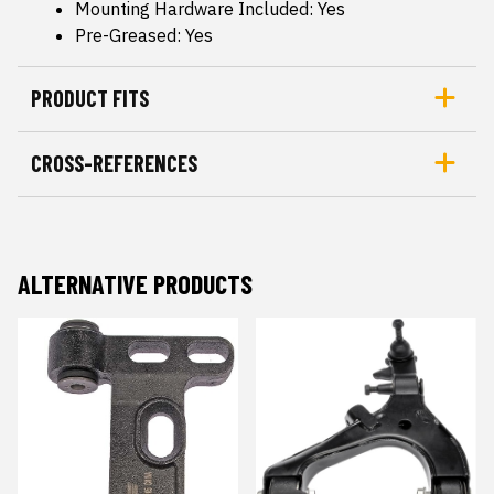
Mounting Hardware Included: Yes
Pre-Greased: Yes
PRODUCT FITS
CROSS-REFERENCES
ALTERNATIVE PRODUCTS