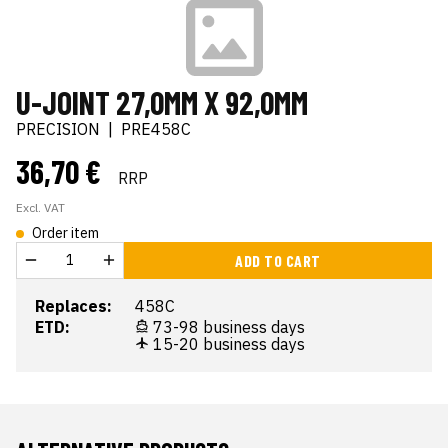
U-JOINT 27,0MM X 92,0MM
PRECISION
|
PRE458C
36,70 €
RRP
Excl. VAT
Order item
ADD TO CART
Replaces:
458C
ETD:
73-98 business days
15-20 business days