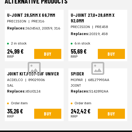
ALTERNATIVE PRODUCTS
U-JOINT 28,5MM X 66,7MM
U-JOINT 27,0+28,6MM X
92,0MM
PRECISION
|
PRE316
PRECISION
|
PRE458
Replaces:
3634563, 20059, 316
Replaces:
20319, 458
2 in stock
6 in stock
24,99 €
55,69 €
BUY
BUY
RRP
RRP
JOINT KIT,PROP SHF UNIVER
SPIDER
ACDELCO
|
89029306
MOPAR
|
68127993AA
SAL
JOINT
Replaces:
45U0124
Replaces:
5142892AA
Order item
Order item
35,26 €
242,42 €
BUY
BUY
RRP
RRP