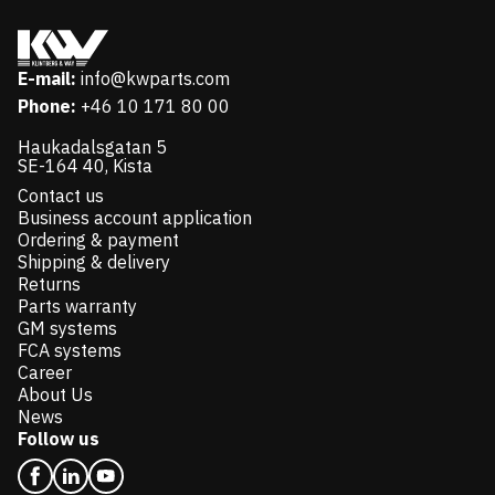
E-mail:
info@kwparts.com
Phone:
+46 10 171 80 00
Haukadalsgatan 5
SE-164 40, Kista
Contact us
Business account application
Ordering & payment
Shipping & delivery
Returns
Parts warranty
GM systems
FCA systems
Career
About Us
News
Follow us