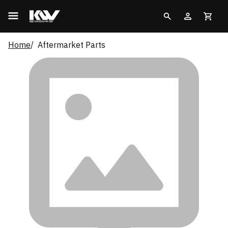
Home
Aftermarket Parts