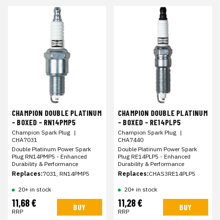
CHAMPION DOUBLE PLATINUM
CHAMPION DOUBLE PLATINUM
- BOXED - RN14PMP5
- BOXED - RE14PLP5
Champion Spark Plug
|
Champion Spark Plug
|
CHA7031
CHA7440
Double Platinum Power Spark
Double Platinum Power Spark
Plug RN14PMP5 - Enhanced
Plug RE14PLP5 - Enhanced
Durability & Performance
Durability & Performance
Replaces:
7031, RN14PMP5
Replaces:
CHAS3RE14PLP5
20+ in stock
20+ in stock
11,68 €
11,28 €
BUY
BUY
RRP
RRP