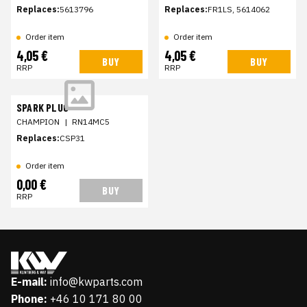
Replaces:
5613796
Replaces:
FR1LS, 5614062
Order item
Order item
4,05 €
4,05 €
BUY
BUY
RRP
RRP
SPARK PLUG
CHAMPION
|
RN14MC5
Replaces:
CSP31
Order item
0,00 €
BUY
RRP
E-mail:
info@kwparts.com
Phone:
+46 10 171 80 00