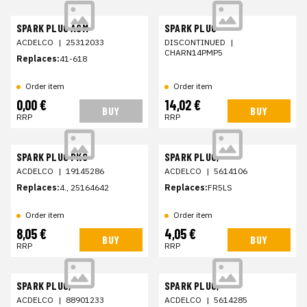
SPARK PLUG ASM
SPARK PLUG
ACDELCO
|
25312033
DISCONTINUED
|
CHARN14PMP5
Replaces:
41-618
Order item
Order item
0,00 €
14,02 €
BUY
BUY
RRP
RRP
SPARK PLUG PKG
SPARK PLUG,
ACDELCO
|
19145286
ACDELCO
|
5614106
Replaces:
4., 25164642
Replaces:
FR5LS
Order item
Order item
8,05 €
4,05 €
BUY
BUY
RRP
RRP
SPARK PLUG,
SPARK PLUG,
ACDELCO
|
88901233
ACDELCO
|
5614285