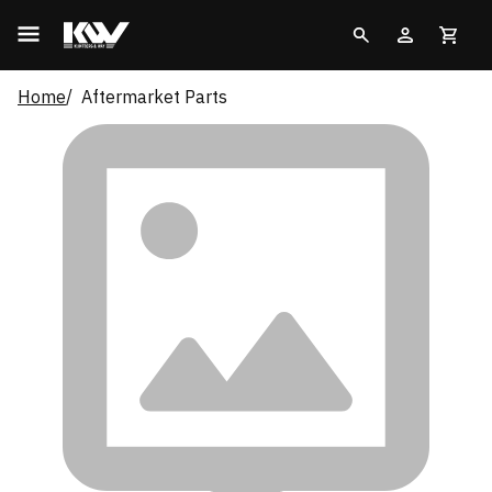
Home
Aftermarket Parts