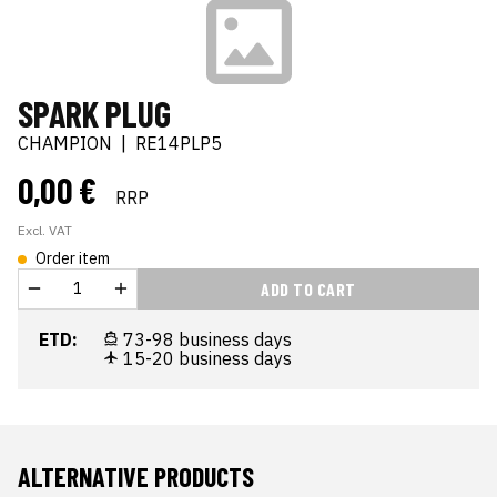
SPARK PLUG
CHAMPION
|
RE14PLP5
0,00 €
RRP
Excl. VAT
Order item
ADD TO CART
ETD:
73-98 business days
15-20 business days
ALTERNATIVE PRODUCTS