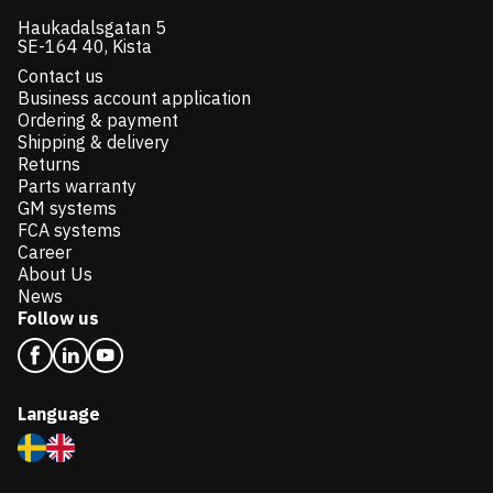
Haukadalsgatan 5
SE-164 40, Kista
Contact us
Business account application
Ordering & payment
Shipping & delivery
Returns
Parts warranty
GM systems
FCA systems
Career
About Us
News
Follow us
Language