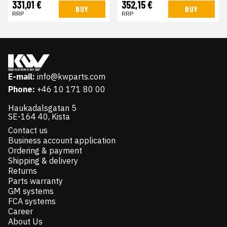
331,01 €
352,15 €
BUY
BUY
RRP
RRP
E-mail:
info@kwparts.com
Phone:
+46 10 171 80 00
Haukadalsgatan 5
SE-164 40, Kista
Contact us
Business account application
Ordering & payment
Shipping & delivery
Returns
Parts warranty
GM systems
FCA systems
Career
About Us