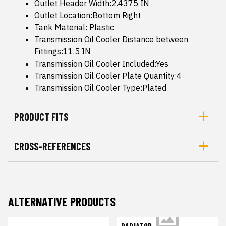
Outlet Header Width:2.4375 IN
Outlet Location:Bottom Right
Tank Material: Plastic
Transmission Oil Cooler Distance between
Fittings:11.5 IN
Transmission Oil Cooler Included:Yes
Transmission Oil Cooler Plate Quantity:4
Transmission Oil Cooler Type:Plated
PRODUCT FITS
CROSS-REFERENCES
ALTERNATIVE PRODUCTS
RADIATOR