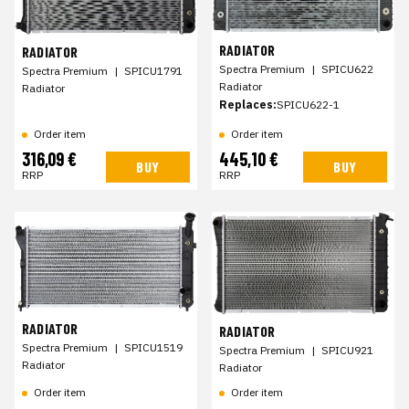
RADIATOR
RADIATOR
Spectra Premium
|
SPICU622
Spectra Premium
|
SPICU1791
Radiator
Radiator
Replaces:
SPICU622-1
Order item
Order item
316,09 €
445,10 €
BUY
BUY
RRP
RRP
RADIATOR
RADIATOR
Spectra Premium
|
SPICU1519
Spectra Premium
|
SPICU921
Radiator
Radiator
Order item
Order item