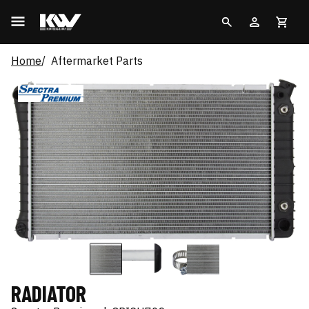
Home
Aftermarket Parts
RADIATOR