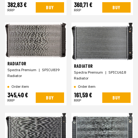
382,83 €
360,71 €
BUY
BUY
RRP
RRP
RADIATOR
RADIATOR
Spectra Premium
|
SPICU839
Spectra Premium
|
SPICU618
Radiator
Radiator
Order item
Order item
345,40 €
161,59 €
BUY
BUY
RRP
RRP