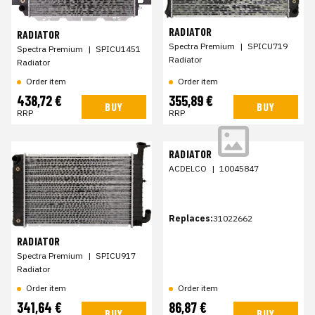
RADIATOR
RADIATOR
Spectra Premium
|
SPICU719
Spectra Premium
|
SPICU1451
Radiator
Radiator
Order item
Order item
438,72 €
355,89 €
BUY
BUY
RRP
RRP
RADIATOR
ACDELCO
|
10045847
Replaces:
31022662
RADIATOR
Spectra Premium
|
SPICU917
Radiator
Order item
Order item
341,64 €
86,87 €
BUY
BUY