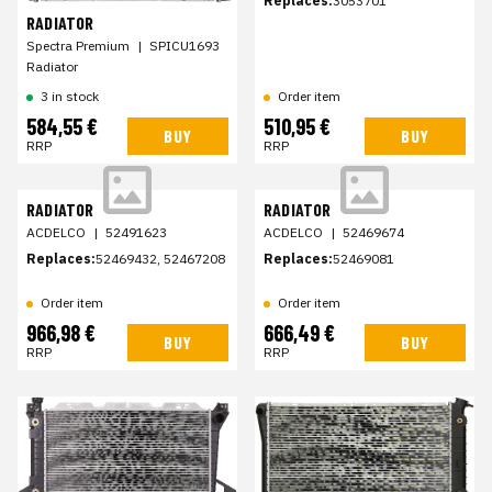
Replaces:
3053701
RADIATOR
Spectra Premium
|
SPICU1693
Radiator
3 in stock
Order item
584,55 €
510,95 €
BUY
BUY
RRP
RRP
RADIATOR
RADIATOR
ACDELCO
|
52491623
ACDELCO
|
52469674
Replaces:
52469432, 52467208
Replaces:
52469081
Order item
Order item
966,98 €
666,49 €
BUY
BUY
RRP
RRP