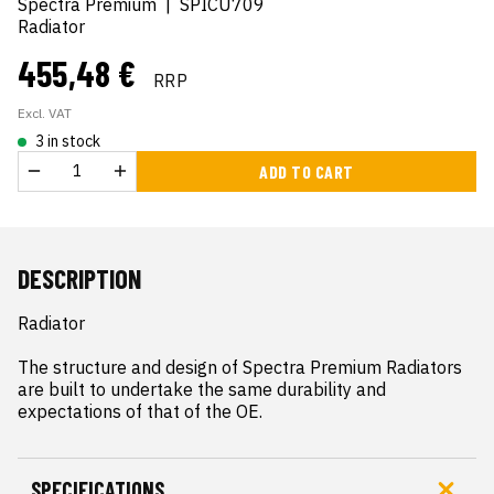
Spectra Premium
|
SPICU709
Radiator
455,48 €
RRP
Excl. VAT
3 in stock
ADD TO CART
DESCRIPTION
Radiator

The structure and design of Spectra Premium Radiators 
are built to undertake the same durability and 
expectations of that of the OE.
SPECIFICATIONS