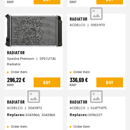
RRP
RRP
RADIATOR
ACDELCO
|
3055970
RADIATOR
Spectra Premium
|
SPICU741
Radiator
Order item
Order item
296,22 €
336,69 €
BUY
BUY
RRP
RRP
RADIATOR
RADIATOR
ACDELCO
|
3043872
ACDELCO
|
52477475
Replaces:
3043866, 3043865
Replaces:
3096327
Order item
Order item