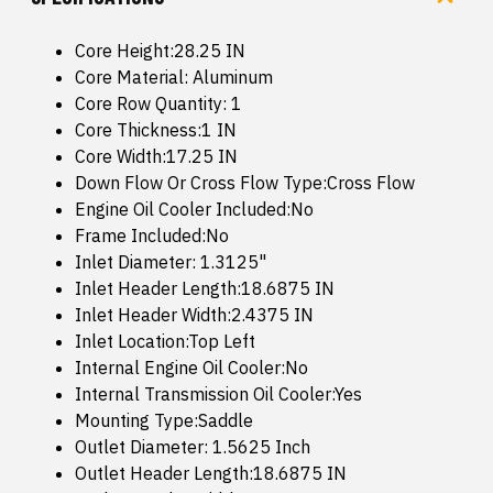
Core Height:28.25 IN
Core Material: Aluminum
Core Row Quantity: 1
Core Thickness:1 IN
Core Width:17.25 IN
Down Flow Or Cross Flow Type:Cross Flow
Engine Oil Cooler Included:No
Frame Included:No
Inlet Diameter: 1.3125"
Inlet Header Length:18.6875 IN
Inlet Header Width:2.4375 IN
Inlet Location:Top Left
Internal Engine Oil Cooler:No
Internal Transmission Oil Cooler:Yes
Mounting Type:Saddle
Outlet Diameter: 1.5625 Inch
Outlet Header Length:18.6875 IN