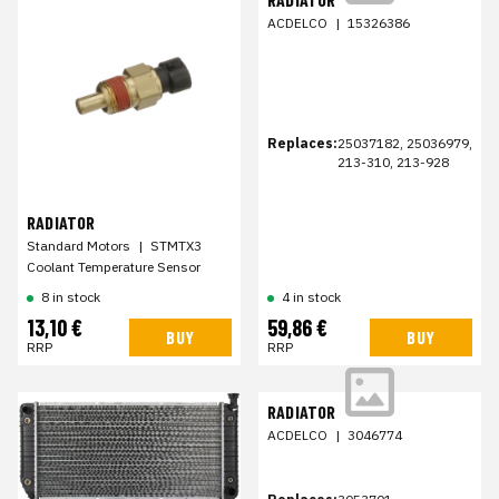
ACDELCO
|
15326386
Replaces:
25037182, 25036979,
213-310, 213-928
RADIATOR
Standard Motors
|
STMTX3
Coolant Temperature Sensor
8 in stock
4 in stock
13,10 €
59,86 €
BUY
BUY
RRP
RRP
RADIATOR
ACDELCO
|
3046774