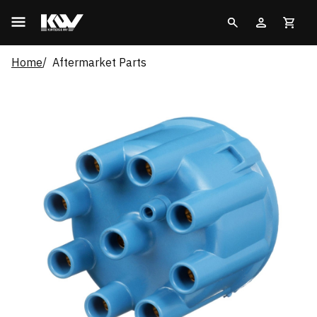
Home
Aftermarket Parts