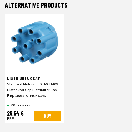
ALTERNATIVE PRODUCTS
DISTRIBUTOR CAP
Standard Motors
|
STMCH409
Distributor Cap Distributor Cap
Replaces:
STMCH409X
20+ in stock
26,54 €
BUY
RRP