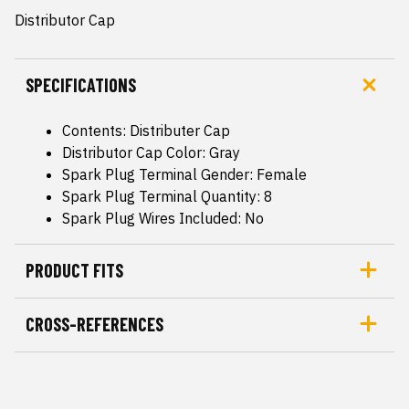
Distributor Cap
SPECIFICATIONS
Contents: Distributer Cap
Distributor Cap Color: Gray
Spark Plug Terminal Gender: Female
Spark Plug Terminal Quantity: 8
Spark Plug Wires Included: No
PRODUCT FITS
CROSS-REFERENCES