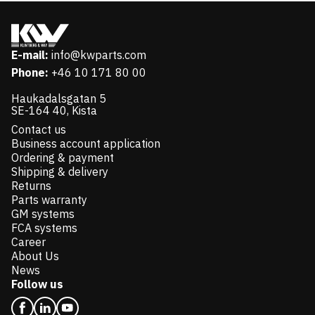
E-mail:
info@kwparts.com
Phone:
+46 10 171 80 00
Haukadalsgatan 5
SE-164 40, Kista
Contact us
Business account application
Ordering & payment
Shipping & delivery
Returns
Parts warranty
GM systems
FCA systems
Career
About Us
News
Follow us