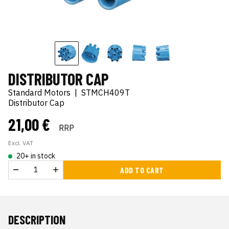
DISTRIBUTOR CAP
Standard Motors
|
STMCH409T
Distributor Cap
21,00 €
RRP
Excl. VAT
20+ in stock
ADD TO CART
DESCRIPTION