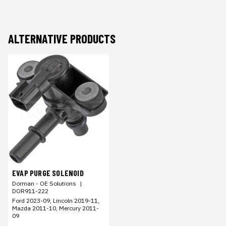
ALTERNATIVE PRODUCTS
EVAP PURGE SOLENOID
Dorman - OE Solutions
|
DOR911-222
Ford 2023-09, Lincoln 2019-11,
Mazda 2011-10, Mercury 2011-
09