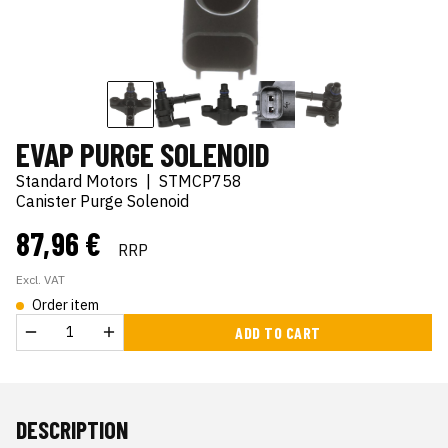
EVAP PURGE SOLENOID
Standard Motors
|
STMCP758
Canister Purge Solenoid
87,96 €
RRP
Excl. VAT
Order item
ADD TO CART
DESCRIPTION