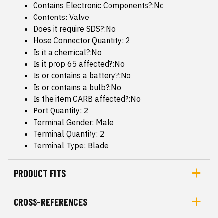
Contains Electronic Components?:No
Contents: Valve
Does it require SDS?:No
Hose Connector Quantity: 2
Is it a chemical?:No
Is it prop 65 affected?:No
Is or contains a battery?:No
Is or contains a bulb?:No
Is the item CARB affected?:No
Port Quantity: 2
Terminal Gender: Male
Terminal Quantity: 2
Terminal Type: Blade
PRODUCT FITS
CROSS-REFERENCES