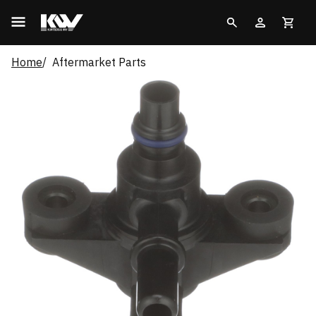
Home
Aftermarket Parts