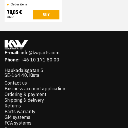
Order item
78,03 €
BUY
RRP
E-mail:
info@kwparts.com
Phone:
+46 10 171 80 00
Haukadalsgatan 5
SE-164 40, Kista
Contact us
Business account application
Ordering & payment
Shipping & delivery
Returns
Parts warranty
GM systems
FCA systems