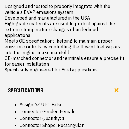
Designed and tested to properly integrate with the 
vehicle's EVAP emissions system

Developed and manufactured in the USA

High-grade materials are used to protect against the 
extreme temperature changes of underhood 
applications

Meets OE specifications, helping to maintain proper 
emission controls by controlling the flow of fuel vapors 
into the engine intake manifold

OE-matched connector and terminals ensure a precise fit 
for easier installation

Specifically engineered for Ford applications
SPECIFICATIONS
Assign AZ UPC:False
Connector Gender: Female
Connector Quantity: 1
Connector Shape: Rectangular