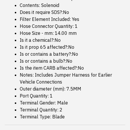
Contents: Solenoid
Does it require SDS?:No
Filter Element Included: Yes
Hose Connector Quantity: 1
Hose Size - mm: 14.00 mm
Is it a chemical?:No
Is it prop 65 affected?:No
Is or contains a battery?:No
Is or contains a bulb?:No
Is the item CARB affected?:No
Notes: Includes Jumper Harness for Earlier
Vehicle Connections
Outer diameter (mm): 7.5MM
Port Quantity: 1
Terminal Gender: Male
Terminal Quantity: 2
Terminal Type: Blade