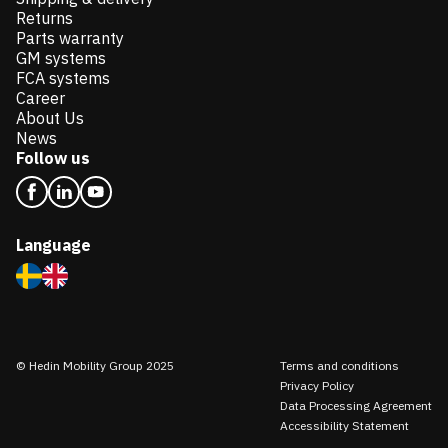
Returns
Parts warranty
GM systems
FCA systems
Career
About Us
News
Follow us
Language
© Hedin Mobility Group 2025
Terms and conditions
Privacy Policy
Data Processing Agreement
Accessibility Statement