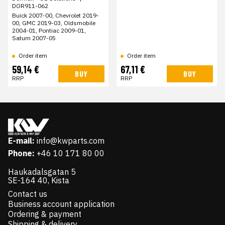
DOR911-062
Buick 2007-00, Chevrolet 2019-
00, GMC 2019-03, Oldsmobile
2004-01, Pontiac 2009-01,
Saturn 2007-05
Order item
Order item
59,14 €
67,11 €
BUY
BUY
RRP
RRP
E-mail:
info@kwparts.com
Phone:
+46 10 171 80 00
Haukadalsgatan 5
SE-164 40, Kista
Contact us
Business account application
Ordering & payment
Shipping & delivery