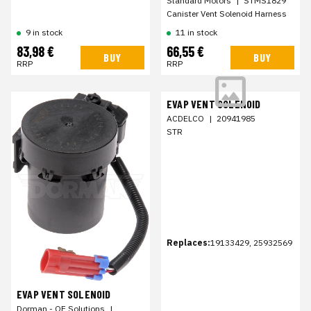
Standard Motors
|
STMS1829
Canister Vent Solenoid Harness
9 in stock
11 in stock
83,98 €
66,55 €
BUY
BUY
RRP
RRP
EVAP VENT SOLENOID
ACDELCO
|
20941985
STR
Replaces:
19133429, 25932569
EVAP VENT SOLENOID
Dorman - OE Solutions
|