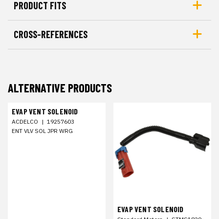
PRODUCT FITS
CROSS-REFERENCES
ALTERNATIVE PRODUCTS
EVAP VENT SOLENOID
ACDELCO
|
19257603
ENT VLV SOL JPR WRG
EVAP VENT SOLENOID