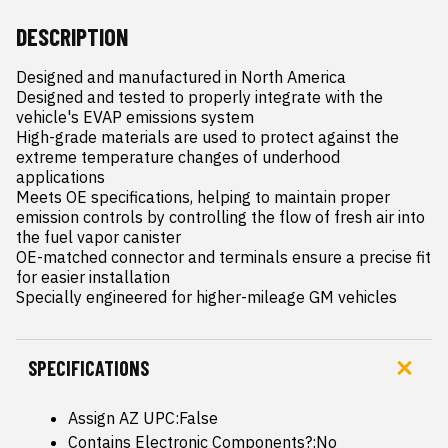
DESCRIPTION
Designed and manufactured in North America

Designed and tested to properly integrate with the 
vehicle's EVAP emissions system

High-grade materials are used to protect against the 
extreme temperature changes of underhood 
applications

Meets OE specifications, helping to maintain proper 
emission controls by controlling the flow of fresh air into 
the fuel vapor canister

OE-matched connector and terminals ensure a precise fit 
for easier installation

Specially engineered for higher-mileage GM vehicles
SPECIFICATIONS
Assign AZ UPC:False
Contains Electronic Components?:No