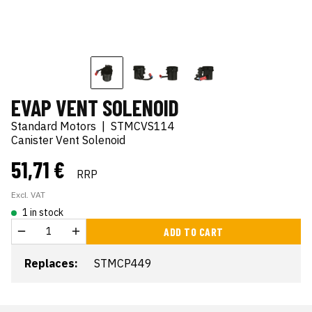
EVAP VENT SOLENOID
Standard Motors
|
STMCVS114
Canister Vent Solenoid
51,71 €
RRP
Excl. VAT
1 in stock
ADD TO CART
Replaces:
STMCP449