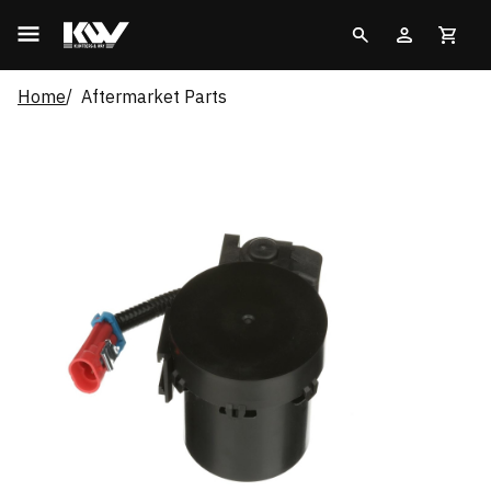
Home
Aftermarket Parts