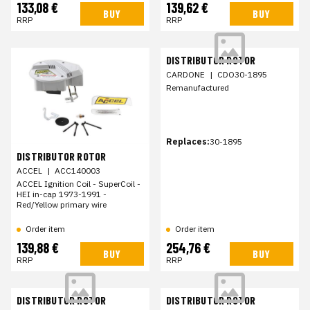
133,08 €
139,62 €
BUY
BUY
RRP
RRP
DISTRIBUTOR ROTOR
CARDONE
|
CDO30-1895
Remanufactured
Replaces:
30-1895
DISTRIBUTOR ROTOR
ACCEL
|
ACC140003
ACCEL Ignition Coil - SuperCoil -
HEI in-cap 1973-1991 -
Red/Yellow primary wire
Order item
Order item
139,88 €
254,76 €
BUY
BUY
RRP
RRP
DISTRIBUTOR ROTOR
DISTRIBUTOR ROTOR