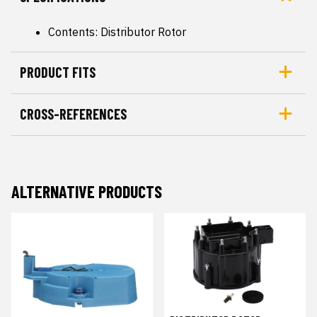
Contents: Distributor Rotor
PRODUCT FITS
CROSS-REFERENCES
ALTERNATIVE PRODUCTS