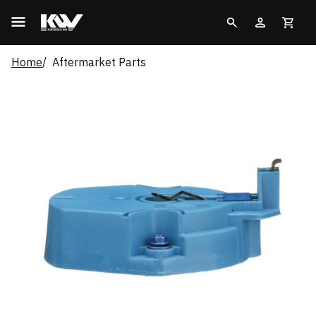
Home
Aftermarket Parts