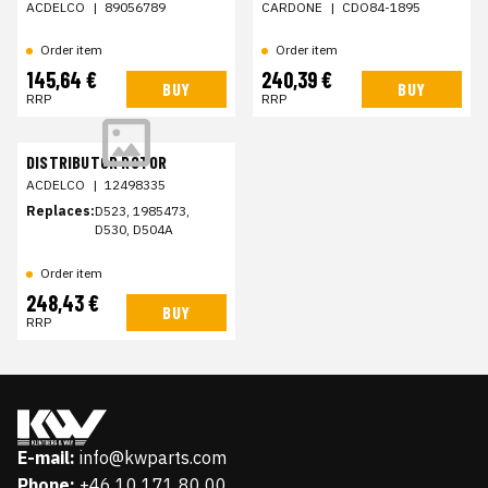
ACDELCO
|
89056789
CARDONE
|
CDO84-1895
Order item
Order item
145,64 €
240,39 €
BUY
BUY
RRP
RRP
DISTRIBUTOR ROTOR
ACDELCO
|
12498335
Replaces:
D523, 1985473,
D530, D504A
Order item
248,43 €
BUY
RRP
E-mail:
info@kwparts.com
Phone:
+46 10 171 80 00