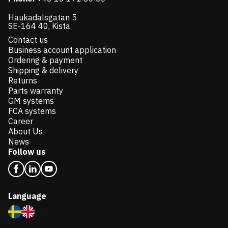
Haukadalsgatan 5
SE-164 40, Kista
Contact us
Business account application
Ordering & payment
Shipping & delivery
Returns
Parts warranty
GM systems
FCA systems
Career
About Us
News
Follow us
Language