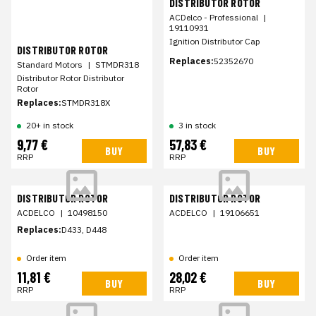
DISTRIBUTOR ROTOR
ACDelco - Professional
|
19110931
Ignition Distributor Cap
DISTRIBUTOR ROTOR
Replaces:
52352670
Standard Motors
|
STMDR318
Distributor Rotor Distributor
Rotor
Replaces:
STMDR318X
20+ in stock
3 in stock
9,77 €
57,83 €
BUY
BUY
RRP
RRP
DISTRIBUTOR ROTOR
DISTRIBUTOR ROTOR
ACDELCO
|
10498150
ACDELCO
|
19106651
Replaces:
D433, D448
Order item
Order item
11,81 €
28,02 €
BUY
BUY
RRP
RRP