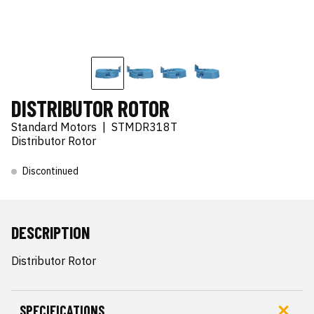
DISTRIBUTOR ROTOR
Standard Motors
|
STMDR318T
Distributor Rotor
Discontinued
DESCRIPTION
Distributor Rotor
SPECIFICATIONS