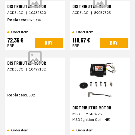
DISTRIBUTOR ROTOR
DISTRIBUTOR ROTOR
ACDELCO
|
10482820
ACDELCO
|
89057325
Replaces:
1875990
Order item
Order item
72,36 €
110,67 €
BUY
BUY
RRP
RRP
DISTRIBUTOR ROTOR
ACDELCO
|
10497132
Replaces:
D532
DISTRIBUTOR ROTOR
MSD
|
MSD8225
MSD Ignition Coil - HEI
Order item
Order item