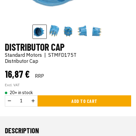
DISTRIBUTOR CAP
Standard Motors
|
STMFD175T
Distributor Cap
16,87 €
RRP
Excl. VAT
20+ in stock
ADD TO CART
DESCRIPTION