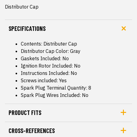
Distributor Cap
SPECIFICATIONS
Contents: Distributer Cap
Distributor Cap Color: Gray
Gaskets Included: No
Ignition Rotor Included: No
Instructions Included: No
Screws included: Yes
Spark Plug Terminal Quantity: 8
Spark Plug Wires Included: No
PRODUCT FITS
CROSS-REFERENCES