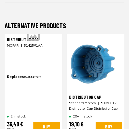
ALTERNATIVE PRODUCTS
DISTRIBUTOR CAP
MOPAR
|
5142591AA
Replaces:
53008767
DISTRIBUTOR CAP
Standard Motors
|
STMFD175
Distributor Cap Distributor Cap
2 in stock
20+ in stock
36,40 €
19,10 €
BUY
BUY