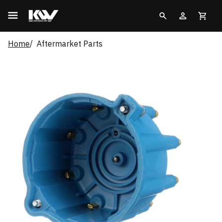
Home
Aftermarket Parts