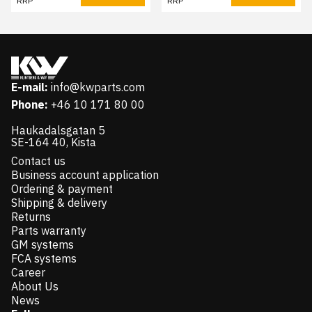
RRP
RRP
E-mail:
info@kwparts.com
Phone:
+46 10 171 80 00
Haukadalsgatan 5
SE-164 40, Kista
Contact us
Business account application
Ordering & payment
Shipping & delivery
Returns
Parts warranty
GM systems
FCA systems
Career
About Us
News