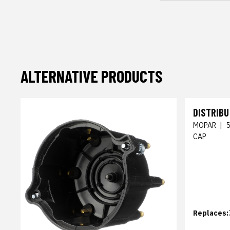
ALTERNATIVE PRODUCTS
DISTRIB
MOPAR
|
CAP
Replaces: