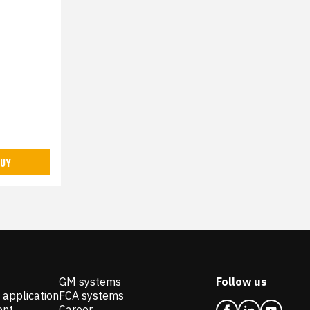
UY
GM systems
Follow us
 application
FCA systems
ent
Career