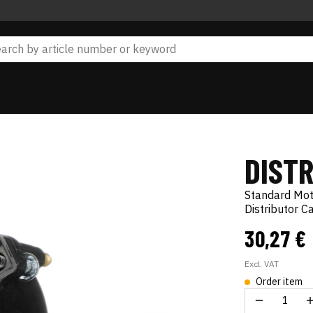
DIST
Standard Mo
Distributor C
30,27 €
Excl. VAT
Order item