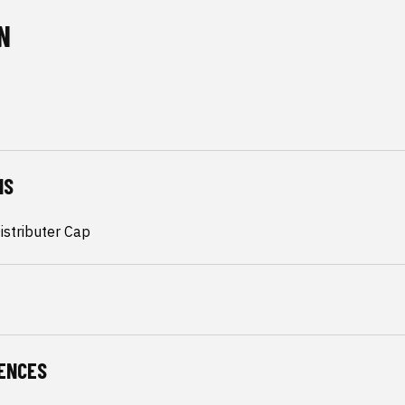
N
NS
istributer Cap
ENCES