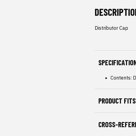
DESCRIPTIO
Distributor Cap
SPECIFICATIO
Contents: D
PRODUCT FITS
CROSS-REFER