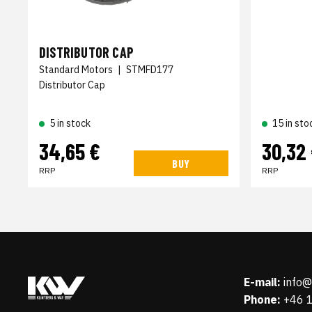
DISTRIBUTOR CAP
Standard Motors
|
STMFD177
Distributor Cap
5 in stock
15 in sto
34,65 €
30,32
BUY
RRP
RRP
E-mail:
info
Phone:
+46 