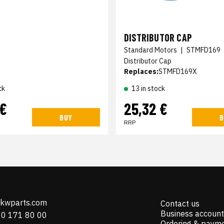
DISTRIBUTOR CAP
Standard Motors
|
STMFD169
Distributor Cap
Replaces:
STMFD169X
ck
13 in stock
 €
25,32 €
BUY
B
RRP
@kwparts.com
Contact us
Business account
10 171 80 00
Ordering & paym