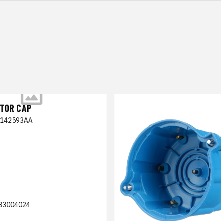
UTOR CAP
5142593AA
33004024