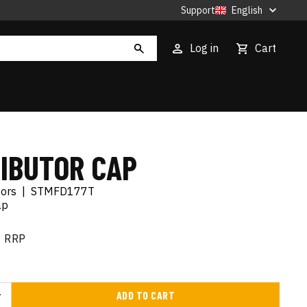
Support
English
Log in
Cart
RIBUTOR CAP
tors
|
STMFD177T
ap
RRP
ADD TO CART