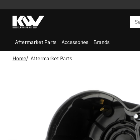
Aftermarket Parts
Accessories
Brands
Home
Aftermarket Parts