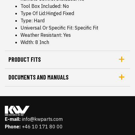
Tool Box Included: No
Type Of Lid:Hinged Fixed
Type: Hard
Universal Or Specific Fit: Specific Fit
Weather Resistant: Yes
Width: 8 Inch
PRODUCT FITS
DOCUMENTS AND MANUALS
E-mail:
info@kwparts.com
Phone:
+46 10 171 80 00