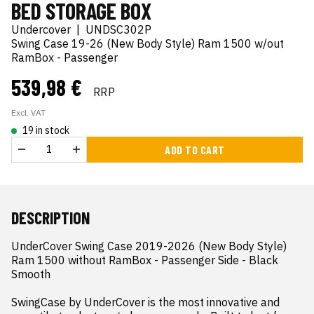
BED STORAGE BOX
Undercover
|
UNDSC302P
Swing Case 19-26 (New Body Style) Ram 1500 w/out
RamBox - Passenger
539,98 €
RRP
Excl. VAT
19 in stock
ADD TO CART
DESCRIPTION
UnderCover Swing Case 2019-2026 (New Body Style) 
Ram 1500 without RamBox - Passenger Side - Black 
Smooth

SwingCase by UnderCover is the most innovative and 