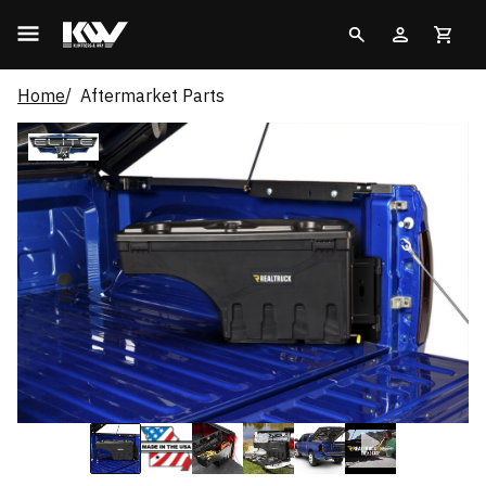
Home
Aftermarket Parts