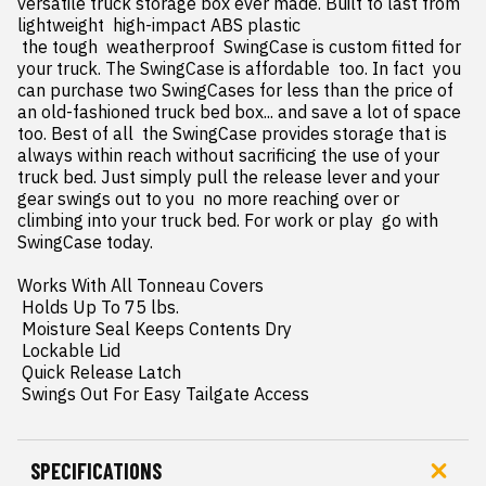
versatile truck storage box ever made. Built to last from 
lightweight  high-impact ABS plastic

 the tough  weatherproof  SwingCase is custom fitted for 
your truck. The SwingCase is affordable  too. In fact  you 
can purchase two SwingCases for less than the price of 
an old-fashioned truck bed box... and save a lot of space  
too. Best of all  the SwingCase provides storage that is 
always within reach without sacrificing the use of your 
truck bed. Just simply pull the release lever and your 
gear swings out to you  no more reaching over or 
climbing into your truck bed. For work or play  go with 
SwingCase today.

Works With All Tonneau Covers

 Holds Up To 75 lbs.

 Moisture Seal Keeps Contents Dry

 Lockable Lid

 Quick Release Latch

 Swings Out For Easy Tailgate Access
SPECIFICATIONS