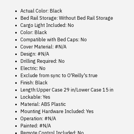
Actual Color: Black
Bed Rail Storage: Without Bed Rail Storage
Cargo Light Included: No
Color: Black
Compatible with Bed Caps: No
Cover Material: #N/A
Design: #N/A
Drilling Required: No
Electric: No
Exclude from sync to O'Reilly's:true
Finish: Black
Length:Upper Case 29 in/Lower Case 15 in
Lockable: Yes
Material: ABS Plastic
Mounting Hardware Included: Yes
Operation: #N/A
Painted: #N/A
Remote Control Included: No