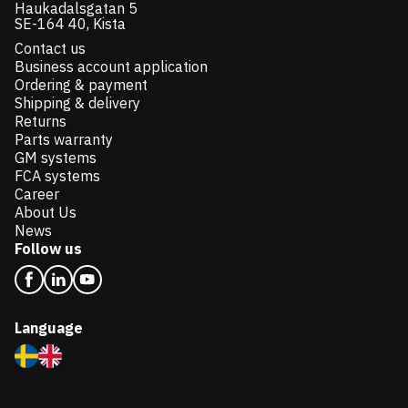
Haukadalsgatan 5
SE-164 40, Kista
Contact us
Business account application
Ordering & payment
Shipping & delivery
Returns
Parts warranty
GM systems
FCA systems
Career
About Us
News
Follow us
Language