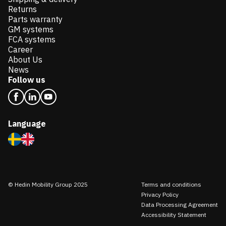
Returns
Parts warranty
GM systems
FCA systems
Career
About Us
News
Follow us
Language
© Hedin Mobility Group 2025
Terms and conditions
Privacy Policy
Data Processing Agreement
Accessibility Statement