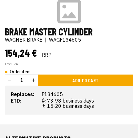
BRAKE MASTER CYLINDER
WAGNER BRAKE
|
WAGF134605
154,24 €
RRP
Excl. VAT
Order item
ADD TO CART
Replaces:
F134605
ETD:
73-98 business days
15-20 business days