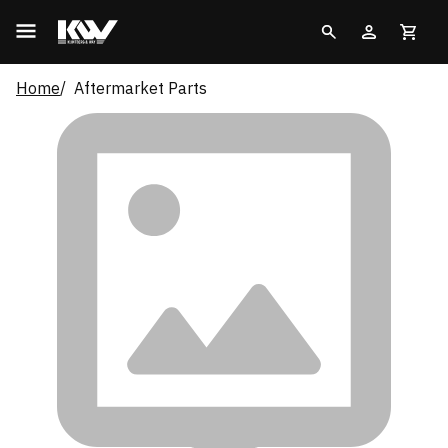
Home
Aftermarket Parts