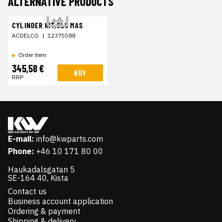
ALTERNATIVE PRODUCTS
CYLINDER KIT,CLU MAS
ACDELCO
|
12375588
Order item
345,58 €
BUY
RRP
E-mail:
info@kwparts.com
Phone:
+46 10 171 80 00
Haukadalsgatan 5
SE-164 40, Kista
Contact us
Business account application
Ordering & payment
Shipping & delivery