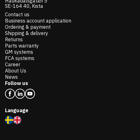
Haukadalsgatan 5
SE-164 40, Kista
Contact us
Business account application
Ordering & payment
Shipping & delivery
Returns
Parts warranty
GM systems
FCA systems
Career
About Us
News
Follow us
Language