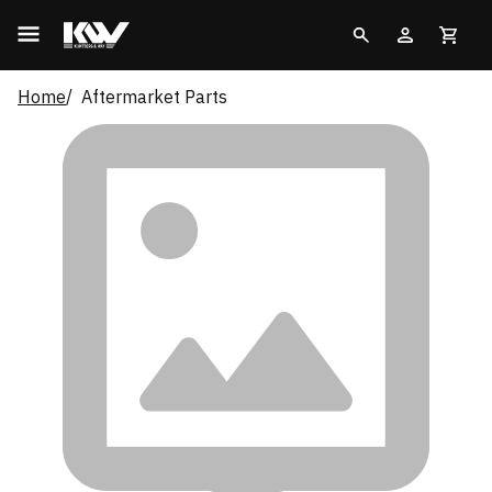
Home
Aftermarket Parts