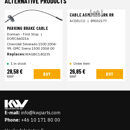
ALTERNATIVE PRODUCTS
CABLE ASM,PARK BRK RR
ACDELCO
|
89032177
PARKING BRAKE CABLE
Dorman - First Stop
|
DORC660216
Chevrolet Silverado 1500 2004-
99, GMC Sierra 1500 2004-00
Replaces:
WAGBC140235
1 in stock
Order item
28,58 €
26,85 €
BUY
BUY
RRP
RRP
E-mail:
info@kwparts.com
Phone:
+46 10 171 80 00