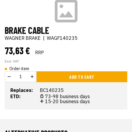
BRAKE CABLE
WAGNER BRAKE
|
WAGF140235
73,63 €
RRP
Excl. VAT
Order item
ADD TO CART
Replaces:
BC140235
ETD:
73-98 business days
15-20 business days