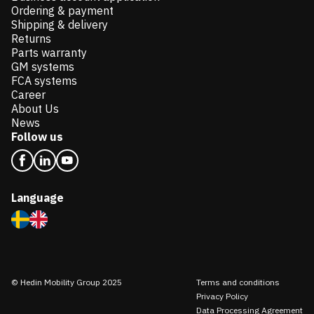
Ordering & payment
Shipping & delivery
Returns
Parts warranty
GM systems
FCA systems
Career
About Us
News
Follow us
Language
© Hedin Mobility Group 2025
Terms and conditions
Privacy Policy
Data Processing Agreement