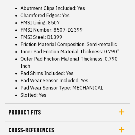
Abutment Clips Included: Yes
Chamfered Edges: Yes
FMSI Lining: 8507
FMSI Number: 8507-D1399
FMSI Steel: D1399
Friction Material Composition: Semi-metallic
Inner Pad Friction Material Thickness: 0.790"
Outer Pad Friction Material Thickness: 0.790
Inch
Pad Shims Included: Yes
Pad Wear Sensor Included: Yes
Pad Wear Sensor Type: MECHANICAL
Slotted: Yes
PRODUCT FITS
CROSS-REFERENCES