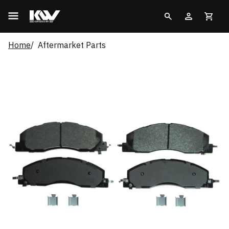
Home
Aftermarket Parts