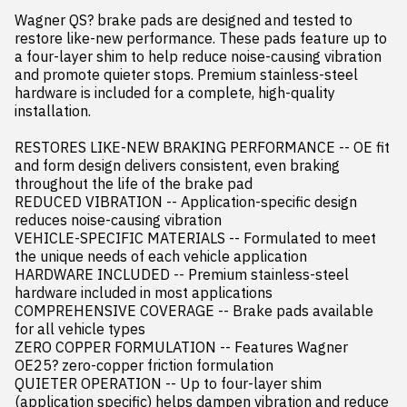
Wagner QS? brake pads are designed and tested to 
restore like-new performance. These pads feature up to 
a four-layer shim to help reduce noise-causing vibration 
and promote quieter stops. Premium stainless-steel 
hardware is included for a complete, high-quality 
installation.

RESTORES LIKE-NEW BRAKING PERFORMANCE -- OE fit 
and form design delivers consistent, even braking 
throughout the life of the brake pad

REDUCED VIBRATION -- Application-specific design 
reduces noise-causing vibration

VEHICLE-SPECIFIC MATERIALS -- Formulated to meet 
the unique needs of each vehicle application

HARDWARE INCLUDED -- Premium stainless-steel 
hardware included in most applications

COMPREHENSIVE COVERAGE -- Brake pads available 
for all vehicle types

ZERO COPPER FORMULATION -- Features Wagner 
OE25? zero-copper friction formulation

QUIETER OPERATION -- Up to four-layer shim 
(application specific) helps dampen vibration and reduce 