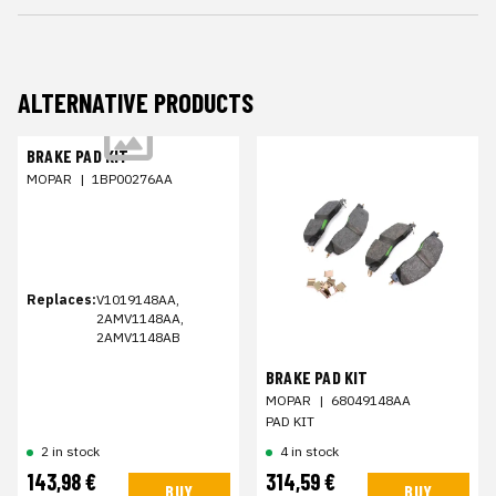
ALTERNATIVE PRODUCTS
BRAKE PAD KIT
MOPAR
|
1BP00276AA
Replaces:
V1019148AA,
2AMV1148AA,
2AMV1148AB
BRAKE PAD KIT
MOPAR
|
68049148AA
PAD KIT
2 in stock
4 in stock
143,98 €
314,59 €
BUY
BUY