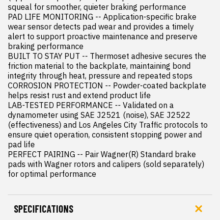
squeal for smoother, quieter braking performance

PAD LIFE MONITORING -- Application-specific brake 
wear sensor detects pad wear and provides a timely 
alert to support proactive maintenance and preserve 
braking performance

BUILT TO STAY PUT -- Thermoset adhesive secures the 
friction material to the backplate, maintaining bond 
integrity through heat, pressure and repeated stops

CORROSION PROTECTION -- Powder-coated backplate 
helps resist rust and extend product life

LAB-TESTED PERFORMANCE -- Validated on a 
dynamometer using SAE J2521 (noise), SAE J2522 
(effectiveness) and Los Angeles City Traffic protocols to 
ensure quiet operation, consistent stopping power and 
pad life

PERFECT PAIRING -- Pair Wagner(R) Standard brake 
pads with Wagner rotors and calipers (sold separately) 
for optimal performance
SPECIFICATIONS