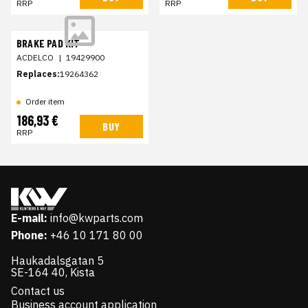
RRP
RRP
BRAKE PAD KIT
ACDELCO
|
19429900
Replaces:
19264362
Order item
186,93 €
BUY
RRP
E-mail:
info@kwparts.com
Phone:
+46 10 171 80 00
Haukadalsgatan 5
SE-164 40, Kista
Contact us
Business account application