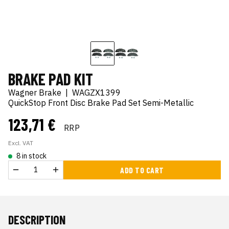
BRAKE PAD KIT
Wagner Brake
|
WAGZX1399
QuickStop Front Disc Brake Pad Set Semi-Metallic
123,71 €
RRP
Excl. VAT
8 in stock
ADD TO CART
DESCRIPTION