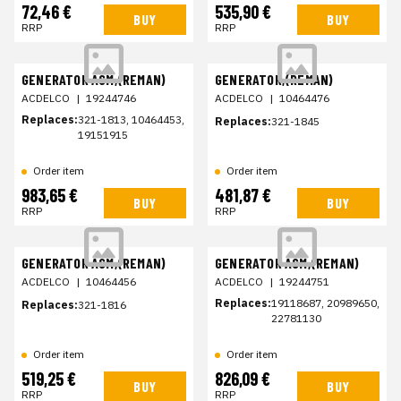
72,46 €
535,90 €
BUY
BUY
RRP
RRP
GENERATOR ASM,(REMAN)
GENERATOR,(REMAN)
ACDELCO
|
19244746
ACDELCO
|
10464476
Replaces:
321-1813, 10464453,
Replaces:
321-1845
19151915
Order item
Order item
983,65 €
481,87 €
BUY
BUY
RRP
RRP
GENERATOR ASM,(REMAN)
GENERATOR ASM,(REMAN)
ACDELCO
|
10464456
ACDELCO
|
19244751
Replaces:
19118687, 20989650,
Replaces:
321-1816
22781130
Order item
Order item
519,25 €
826,09 €
BUY
BUY
RRP
RRP