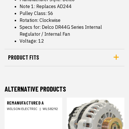
Note 1: Replaces AD244
Pulley Class: S6
Rotation: Clockwise
Specs for: Delco DR44G Series Internal
Regulator / Internal Fan
Voltage: 12
PRODUCT FITS
ALTERNATIVE PRODUCTS
REMANUFACTURED A
WILSON ELECTRIC
|
WLS8292