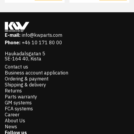
E-mail:
info@kwparts.com
Phone:
+46 10 171 80 00
Haukadalsgatan 5
SE-164 40, Kista
Contact us
Business account application
Ordering & payment
Shipping & delivery
Returns
Parts warranty
GM systems
FCA systems
Career
About Us
News
Follow us