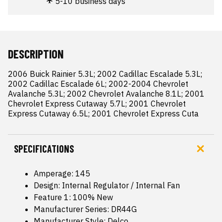
5-10 business days
DESCRIPTION
2006 Buick Rainier 5.3L; 2002 Cadillac Escalade 5.3L; 
2002 Cadillac Escalade 6L; 2002-2004 Chevrolet 
Avalanche 5.3L; 2002 Chevrolet Avalanche 8.1L; 2001 
Chevrolet Express Cutaway 5.7L; 2001 Chevrolet 
Express Cutaway 6.5L; 2001 Chevrolet Express Cuta
SPECIFICATIONS
Amperage: 145
Design: Internal Regulator / Internal Fan
Feature 1: 100% New
Manufacturer Series: DR44G
Manufacturer Style: Delco