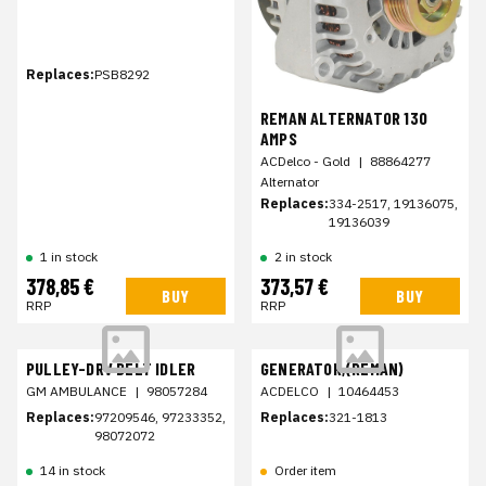
Replaces:
PSB8292
REMAN ALTERNATOR 130
AMPS
ACDelco - Gold
|
88864277
Alternator
Replaces:
334-2517, 19136075,
19136039
1 in stock
2 in stock
378,85 €
373,57 €
BUY
BUY
RRP
RRP
PULLEY-DRV BELT IDLER
GENERATOR,(REMAN)
GM AMBULANCE
|
98057284
ACDELCO
|
10464453
Replaces:
97209546, 97233352,
Replaces:
321-1813
98072072
14 in stock
Order item