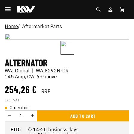
Home
Aftermarket Parts
ALTERNATOR
WAI Global
|
WAI8292N-DR
145 Amp, CW, 6-Groove
254,26 €
RRP
Excl. VAT
Order item
ADD TO CART
ETD:
14-20 business days