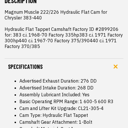
DESCRIPTION
Magnum Muscle 222/226 Hydraulic Flat Cam for 
Chrysler 383-440

Hydraulic Flat Tappet Camshaft Factory ID #2899206 
for: 383 c.i. 1968-70 Factory 335hp383 c.i. 1971 Factory 
300hp440 c.i. 1967-70 Factory 375/390440 c.i. 1971 
Factory 370/385
SPECIFICATIONS
Advertised Exhaust Duration: 276 DD
Advertised Intake Duration: 268 DD
Assembly Lubricant Included: Yes
Basic Operating RPM Range: 1 600-5 600 R3
Cam and Lifter Kit Upgrade: CL21-305-4
Cam Type: Hydraulic Flat Tappet
Camshaft Gear Attachment: 1-Bolt