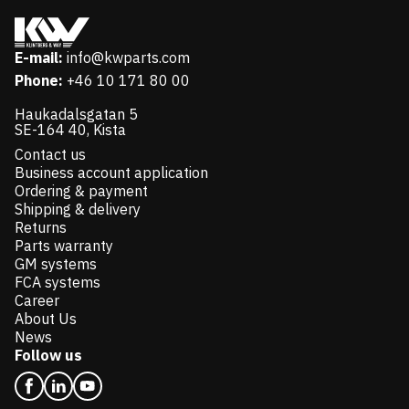
E-mail:
info@kwparts.com
Phone:
+46 10 171 80 00
Haukadalsgatan 5
SE-164 40, Kista
Contact us
Business account application
Ordering & payment
Shipping & delivery
Returns
Parts warranty
GM systems
FCA systems
Career
About Us
News
Follow us