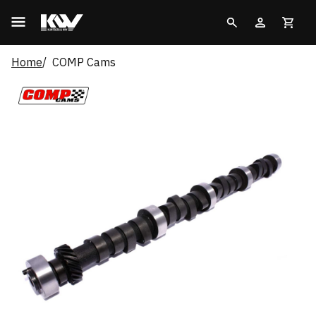
Home
COMP Cams