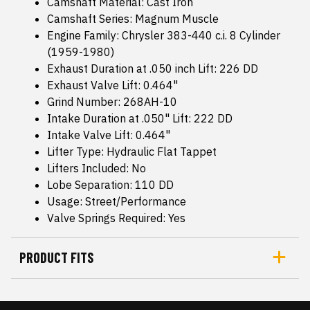
Camshaft Material: Cast Iron
Camshaft Series: Magnum Muscle
Engine Family: Chrysler 383-440 c.i. 8 Cylinder
(1959-1980)
Exhaust Duration at .050 inch Lift: 226 DD
Exhaust Valve Lift: 0.464"
Grind Number: 268AH-10
Intake Duration at .050" Lift: 222 DD
Intake Valve Lift: 0.464"
Lifter Type: Hydraulic Flat Tappet
Lifters Included: No
Lobe Separation: 110 DD
Usage: Street/Performance
Valve Springs Required: Yes
PRODUCT FITS