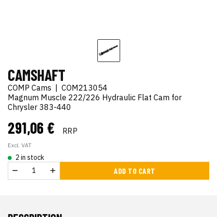
CAMSHAFT
COMP Cams
|
COM213054
Magnum Muscle 222/226 Hydraulic Flat Cam for
Chrysler 383-440
291,06 €
RRP
Excl. VAT
2 in stock
ADD TO CART