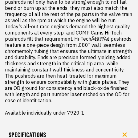
pushrods not only have to be strong enough to not fail  
bend or burn up at the ends  they must also match the 
frequency of all the rest of the pa parts in the valve train  
as well as the rpm at which the engine will be run. 
Today's all-out race engines demand the highest quality 
components at every step  and COMP Cams Hi-Tech 
pushrods fill that requirement. Hi-TechÃ¢â??Â¢ pushrods 
feature a one-piece design from .080" wall  seamless 
chromemoly tubing that ensures the ultimate in strength 
and durability. Ends are precision formed  yielding added 
thickness and strength in the critical tip area  while 
maintaining constant wall thickness and concentricity. 
The pushrods are then heat-treated for maximum 
strength to ensure compatibility with guide plates. They 
are OD ground for consistency and black-oxide finished 
with length and part number laser etched on the OD for 
ease of identification.

Available individually under 7920-1
SPECIFICATIONS