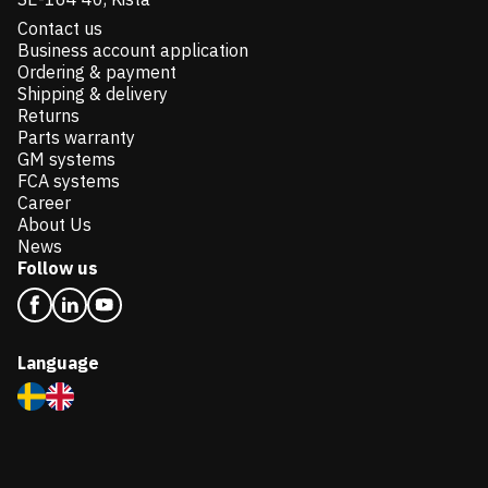
Contact us
Business account application
Ordering & payment
Shipping & delivery
Returns
Parts warranty
GM systems
FCA systems
Career
About Us
News
Follow us
Language