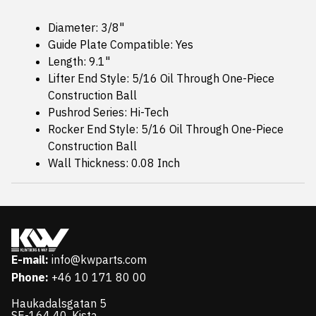
Diameter: 3/8"
Guide Plate Compatible: Yes
Length: 9.1"
Lifter End Style: 5/16 Oil Through One-Piece
Construction Ball
Pushrod Series: Hi-Tech
Rocker End Style: 5/16 Oil Through One-Piece
Construction Ball
Wall Thickness: 0.08 Inch
E-mail:
info@kwparts.com
Phone:
+46 10 171 80 00
Haukadalsgatan 5
SE-164 40, Kista