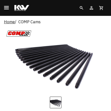
Home
COMP Cams