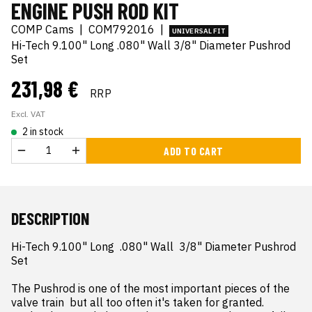
ENGINE PUSH ROD KIT
COMP Cams
|
COM792016
|
UNIVERSAL FIT
Hi-Tech 9.100" Long .080" Wall 3/8" Diameter Pushrod
Set
231,98 €
RRP
Excl. VAT
2 in stock
ADD TO CART
DESCRIPTION
Hi-Tech 9.100" Long  .080" Wall  3/8" Diameter Pushrod 
Set

The Pushrod is one of the most important pieces of the 
valve train  but all too often it's taken for granted. 