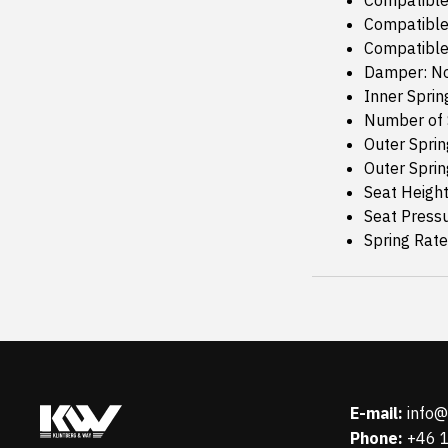
Compatible
Compatible
Compatible
Damper: N
Inner Sprin
Number of 
Outer Sprin
Outer Sprin
Seat Height
Seat Press
Spring Rat
E-mail:
info
Phone:
+46 