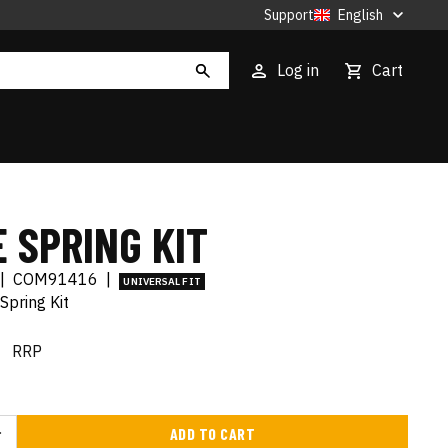
Support
English
Log in
Cart
 SPRING KIT
|
COM91416
|
UNIVERSAL FIT
Spring Kit
€
RRP
ADD TO CART