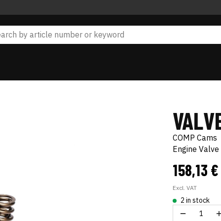
VALVE
COMP Cams
Engine Valve 
158,13 
Excl. VAT
2 in stock