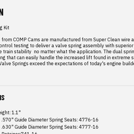
N
 Kit

s from COMP Cams are manufactured from Super Clean wire an
ontrol testing to deliver a valve spring assembly with superior 
e train stability  no matter what the application. The dual spri
ng that can easily handle the increased lift found in extreme st
lve Springs exceed the expectations of today's engine builde
NS
ight: 1.1"
 .570" Guide Diameter Spring Seats: 4776-16
 .630" Guide Diameter Spring Seats: 4777-16