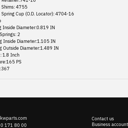
 Retainer:741-16
 Shims: 4755
 Spring Cup (O.D. Locator): 4704-16
o
g Inside Diameter:0.819 IN
Springs: 2
g Inside Diameter:1.105 IN
g Outside Diameter:1.489 IN
: 1.8 Inch
ure:165 PS
e:367
@kwparts.com
Contact us
Business account
10 171 80 00