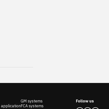
GM systems
Follow us
 application
FCA systems