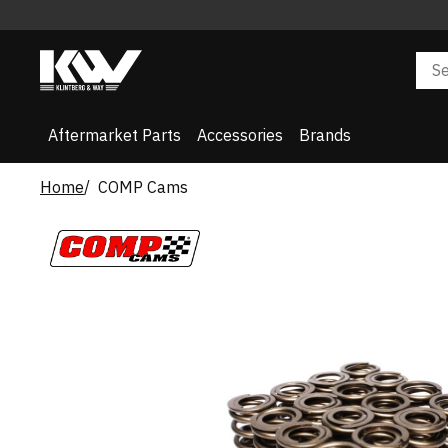
Aftermarket Parts
Accessories
Brands
Home
COMP Cams