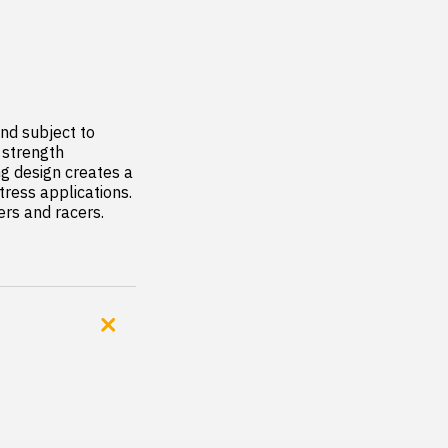
d subject to 
strength  
ng design creates a 
ress applications. 
rs and racers.