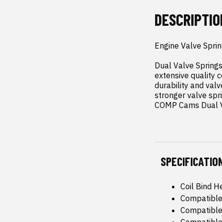
DESCRIPTIO
Engine Valve Spring
Dual Valve Spring
extensive quality c
durability and valv
stronger valve spri
COMP Cams Dual Va
SPECIFICATIO
Coil Bind He
Compatible
Compatible