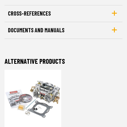
CROSS-REFERENCES
DOCUMENTS AND MANUALS
ALTERNATIVE PRODUCTS