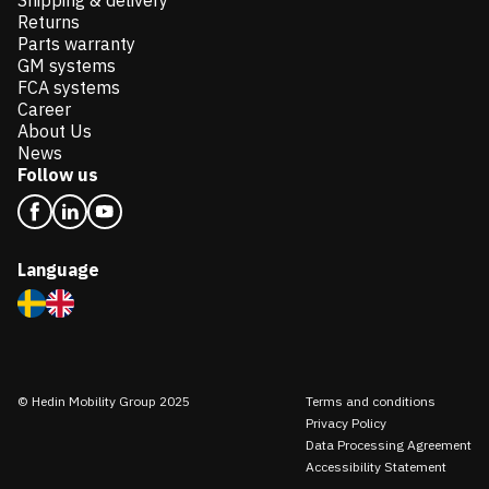
Shipping & delivery
Returns
Parts warranty
GM systems
FCA systems
Career
About Us
News
Follow us
Language
© Hedin Mobility Group 2025
Terms and conditions
Privacy Policy
Data Processing Agreement
Accessibility Statement