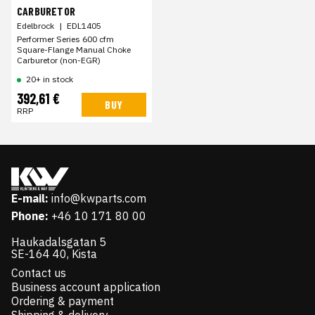
CARBURETOR
Edelbrock
|
EDL1405
Performer Series 600 cfm
Square-Flange Manual Choke
Carburetor (non-EGR)
20+ in stock
392,61 €
BUY
RRP
E-mail:
info@kwparts.com
Phone:
+46 10 171 80 00
Haukadalsgatan 5
SE-164 40, Kista
Contact us
Business account application
Ordering & payment