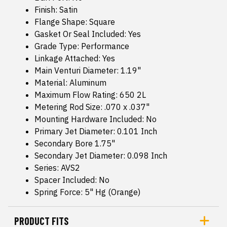
Finish: Satin
Flange Shape: Square
Gasket Or Seal Included: Yes
Grade Type: Performance
Linkage Attached: Yes
Main Venturi Diameter: 1.19"
Material: Aluminum
Maximum Flow Rating: 650 2L
Metering Rod Size: .070 x .037"
Mounting Hardware Included: No
Primary Jet Diameter: 0.101 Inch
Secondary Bore 1.75"
Secondary Jet Diameter: 0.098 Inch
Series: AVS2
Spacer Included: No
Spring Force: 5" Hg (Orange)
PRODUCT FITS