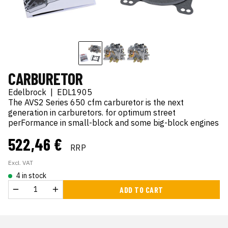
CARBURETOR
Edelbrock
|
EDL1905
The AVS2 Series 650 cfm carburetor is the next
generation in carburetors. for optimum street
perFormance in small-block and some big-block engines
522,46 €
RRP
Excl. VAT
4 in stock
ADD TO CART