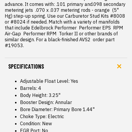
advance. It comes with: .101 primary and.098 secondary 
metering jets  .070 x .037 metering rods - orange  (5" 
Hg) step-up spring. Use our Carburetor Stud Kits #8008 
or #8024 if needed. Match with a variety of manifolds 
that include Edelbrock Performer  Performer EPS  RPM 
Air-Gap  Performer RPM  Torker II or other brands of 
similar design. For a black-finished AVS2  order part 
#19053.
SPECIFICATIONS
Adjustable Float Level: Yes
Barrels: 4
Body Height: 3.25"
Booster Design: Annular
Bore Diameter: Primary Bore 1.44"
Choke Type: Electric
Condition: New
EGR Port: No