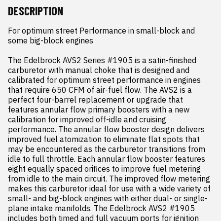
DESCRIPTION
For optimum street Performance in small-block and 
some big-block engines

The Edelbrock AVS2 Series #1905 is a satin-finished 
carburetor with manual choke that is designed and 
calibrated for optimum street performance in engines 
that require 650 CFM of air-fuel flow. The AVS2 is a 
perfect four-barrel replacement or upgrade that 
features annular flow primary boosters with a new 
calibration for improved off-idle and cruising 
performance. The annular flow booster design delivers 
improved fuel atomization to eliminate flat spots that 
may be encountered as the carburetor transitions from 
idle to full throttle. Each annular flow booster features 
eight equally spaced orifices to improve fuel metering 
from idle to the main circuit. The improved flow metering 
makes this carburetor ideal for use with a wide variety of 
small- and big-block engines with either dual- or single-
plane intake manifolds. The Edelbrock AVS2 #1905 
includes both timed and full vacuum ports for ignition 