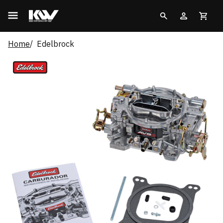
Home
Edelbrock