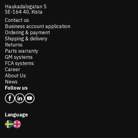
Haukadalsgatan 5
SE-164 40, Kista
Contact us
Business account application
Ordering & payment
Shipping & delivery
Returns
Parts warranty
GM systems
FCA systems
Career
About Us
News
Follow us
Language