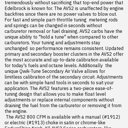
tremendously without sacrificing that top-end power that 
Edelbrock is known for. The AVS2 is unaffected by engine 
backfires since there are no power valves to blow out. 
For fast and simple part-throttle tuning  metering rods 
and springs can be changed in seconds without 
carburetor removal or fuel draining. AVS2 carbs have the 
unique ability to "hold a tune" when compared to other 
carburetors. Your tuning and adjustments stay 
unchanged  so performance remains consistent. Updated 
primary and secondary booster clusters in the AVS2 offer 
the most accurate and up-to-date calibration available 
for today's fuels and octane levels. Additionally  the 
unique Qwik-Tune Secondary Air Valve allows for 
limitless calibration of the secondary circuit. Adjustments 
can be with simple hand tools in seconds to suit your 
application. The AVS2 features a two-piece ease-of-
tuning design that allows you to make float level 
adjustments or replace internal components without 
draining the fuel from the carburetor or removing it from 
the engine.

 The AVS2 800 CFM is available with a manual (#1912) 
or electric (#1913) choke in satin or chrome-like 