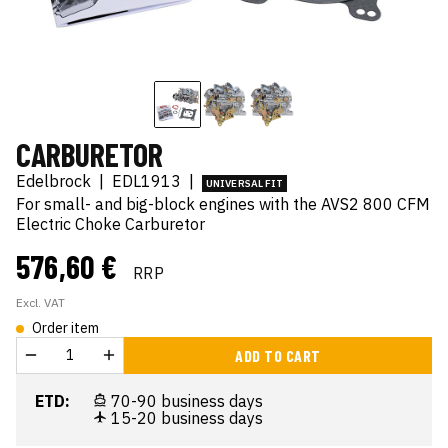
CARBURETOR
Edelbrock
|
EDL1913
|
UNIVERSAL FIT
For small- and big-block engines with the AVS2 800 CFM
Electric Choke Carburetor
576,60 €
RRP
Excl. VAT
Order item
ADD TO CART
ETD:
70-90 business days
15-20 business days