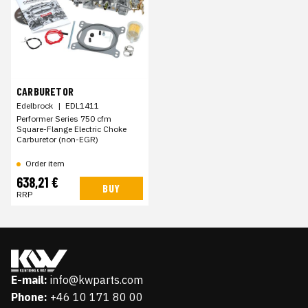
CARBURETOR
Edelbrock
|
EDL1411
Performer Series 750 cfm
Square-Flange Electric Choke
Carburetor (non-EGR)
Order item
638,21 €
BUY
RRP
E-mail:
info@kwparts.com
Phone:
+46 10 171 80 00