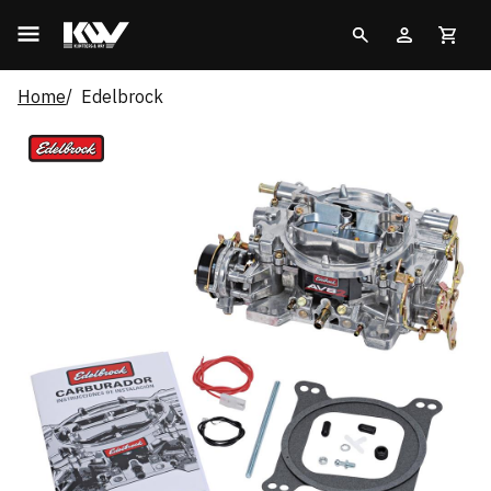
Home
Edelbrock