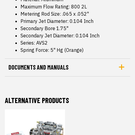
Maximum Flow Rating: 800 2L
Metering Rod Size: .065 x .052"
Primary Jet Diameter: 0.104 Inch
Secondary Bore 1.75"
Secondary Jet Diameter: 0.104 Inch
Series: AVS2
Spring Force: 5" Hg (Orange)
DOCUMENTS AND MANUALS
ALTERNATIVE PRODUCTS