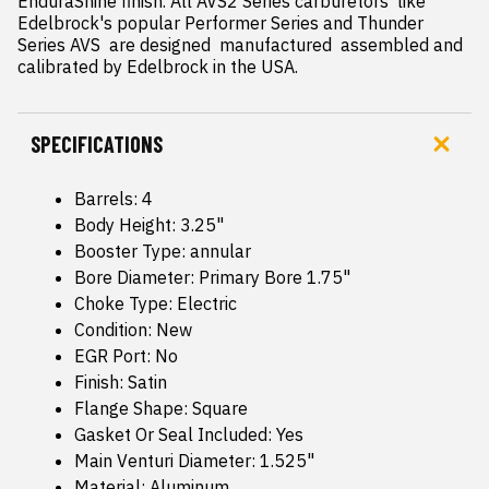
EnduraShine finish. All AVS2 Series carburetors  like 
Edelbrock's popular Performer Series and Thunder 
Series AVS  are designed  manufactured  assembled and 
calibrated by Edelbrock in the USA.
SPECIFICATIONS
Barrels: 4
Body Height: 3.25"
Booster Type: annular
Bore Diameter: Primary Bore 1.75"
Choke Type: Electric
Condition: New
EGR Port: No
Finish: Satin
Flange Shape: Square
Gasket Or Seal Included: Yes
Main Venturi Diameter: 1.525"
Material: Aluminum