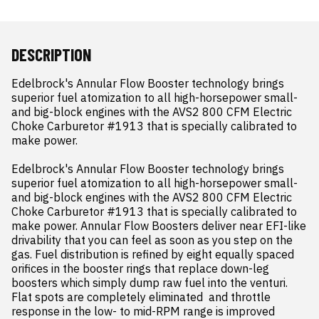
DESCRIPTION
Edelbrock's Annular Flow Booster technology brings 
superior fuel atomization to all high-horsepower small- 
and big-block engines with the AVS2 800 CFM Electric 
Choke Carburetor #1913 that is specially calibrated to 
make power.

Edelbrock's Annular Flow Booster technology brings 
superior fuel atomization to all high-horsepower small- 
and big-block engines with the AVS2 800 CFM Electric 
Choke Carburetor #1913 that is specially calibrated to 
make power. Annular Flow Boosters deliver near EFI-like 
drivability that you can feel as soon as you step on the 
gas. Fuel distribution is refined by eight equally spaced 
orifices in the booster rings that replace down-leg 
boosters which simply dump raw fuel into the venturi. 
Flat spots are completely eliminated  and throttle 
response in the low- to mid-RPM range is improved 