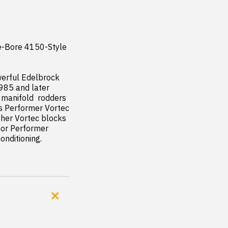
e-Bore 4150-Style 
erful Edelbrock 
985 and later 
 manifold  rodders 
s Performer Vortec 
her Vortec blocks 
or Performer 
onditioning.