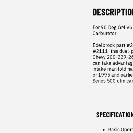
DESCRIPTIO
For 90 Deg GM V6 2
Carburetor

Edelbrock part #2
#2111  this dual-p
Chevy 200-229-262 
can take advantage
intake manifold ha
or 1995 and earlie
Series 500 cfm car
SPECIFICATIO
Basic Oper