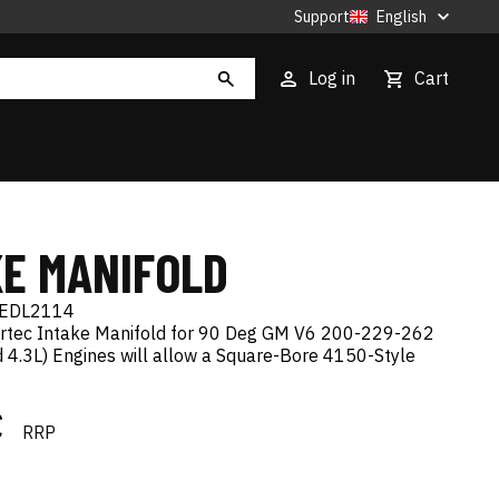
Support
English
Log in
Cart
KE MANIFOLD
EDL2114
rtec Intake Manifold for 90 Deg GM V6 200-229-262
and 4.3L) Engines will allow a Square-Bore 4150-Style
€
RRP