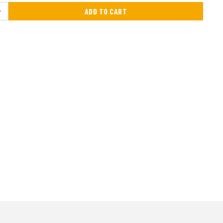
ADD TO CART