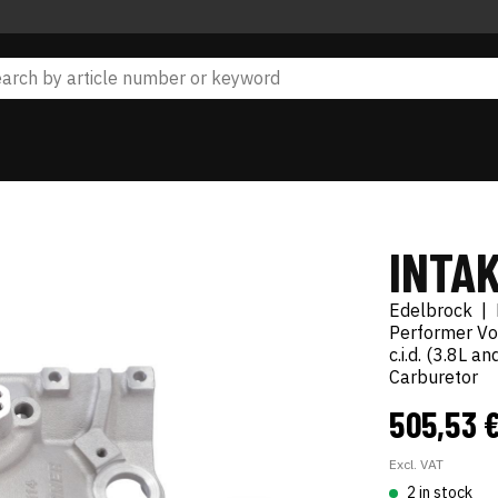
INTA
Edelbrock
|
Performer Vo
c.i.d. (3.8L 
Carburetor
505,53 
Excl. VAT
2 in stock