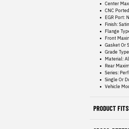
Center Max
CNC Ported
EGR Port: 
Finish: Sati
Flange Typ
Front Maxi
Gasket Or S
Grade Type
Material: 
Rear Maxim
Series: Per
Single Or D
Vehicle Mod
PRODUCT FITS