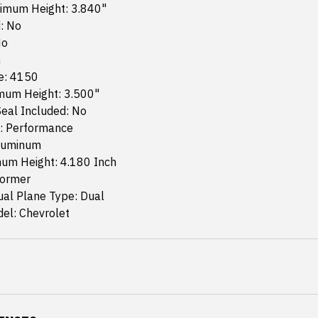
imum Height: 3.840"
: No
No
n
e: 4150
mum Height: 3.500"
eal Included: No
: Performance
Aluminum
um Height: 4.180 Inch
former
ual Plane Type: Dual
el: Chevrolet