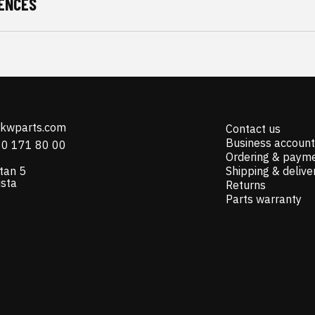
ENCES
@kwparts.com
Contact us
Business account
10 171 80 00
Ordering & paym
tan 5
Shipping & delive
ista
Returns
Parts warranty