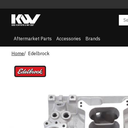
Aftermarket Parts
Accessories
Brands
Home
Edelbrock