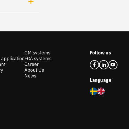
GM systems
Follow us
 application
FCA systems
ent
Career
ry
About Us
News
Language