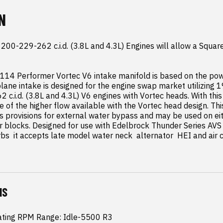
N
00-229-262 c.i.d. (3.8L and 4.3L) Engines will allow a Squar
114 Performer Vortec V6 intake manifold is based on the pow
lane intake is designed for the engine swap market utilizing 1
c.i.d. (3.8L and 4.3L) V6 engines with Vortec heads. With this
 of the higher flow available with the Vortec head design. Thi
s provisions for external water bypass and may be used on eit
r blocks. Designed for use with Edelbrock Thunder Series AVS 
bs  it accepts late model water neck  alternator  HEI and air c
NS
ating RPM Range: Idle-5500 R3