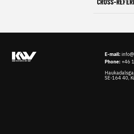
CROSS-REFER
E-mail:
info
Phone:
+46 
Haukadalsga
SE-164 40, K