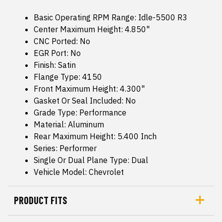
Basic Operating RPM Range: Idle-5500 R3
Center Maximum Height: 4.850"
CNC Ported: No
EGR Port: No
Finish: Satin
Flange Type: 4150
Front Maximum Height: 4.300"
Gasket Or Seal Included: No
Grade Type: Performance
Material: Aluminum
Rear Maximum Height: 5.400 Inch
Series: Performer
Single Or Dual Plane Type: Dual
Vehicle Model: Chevrolet
PRODUCT FITS