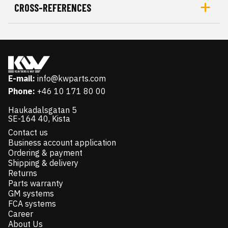
CROSS-REFERENCES
E-mail:
info@kwparts.com
Phone:
+46 10 171 80 00
Haukadalsgatan 5
SE-164 40, Kista
Contact us
Business account application
Ordering & payment
Shipping & delivery
Returns
Parts warranty
GM systems
FCA systems
Career
About Us