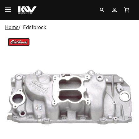
Home
Edelbrock