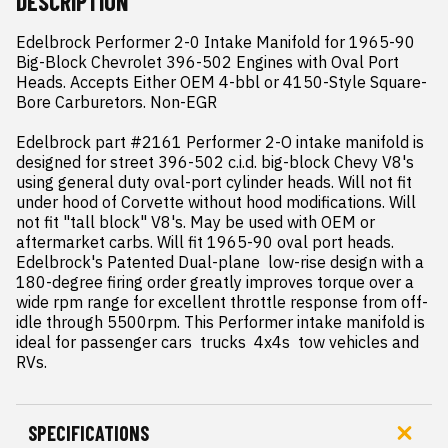
DESCRIPTION
Edelbrock Performer 2-0 Intake Manifold for 1965-90 
Big-Block Chevrolet 396-502 Engines with Oval Port 
Heads. Accepts Either OEM 4-bbl or 4150-Style Square-
Bore Carburetors. Non-EGR

Edelbrock part #2161 Performer 2-O intake manifold is 
designed for street 396-502 c.i.d. big-block Chevy V8's 
using general duty oval-port cylinder heads. Will not fit 
under hood of Corvette without hood modifications. Will 
not fit "tall block" V8's. May be used with OEM or 
aftermarket carbs. Will fit 1965-90 oval port heads. 
Edelbrock's Patented Dual-plane  low-rise design with a 
180-degree firing order greatly improves torque over a 
wide rpm range for excellent throttle response from off-
idle through 5500rpm. This Performer intake manifold is 
ideal for passenger cars  trucks  4x4s  tow vehicles and 
RVs.
SPECIFICATIONS