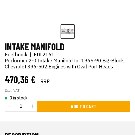
INTAKE MANIFOLD
Edelbrock
|
EDL2161
Performer 2-0 Intake Manifold for 1965-90 Big-Block
Chevrolet 396-502 Engines with Oval Port Heads
470,36 €
RRP
Excl. VAT
3 in stock
ADD TO CART