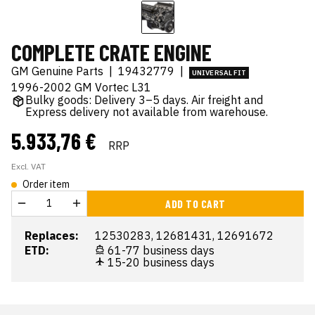
COMPLETE CRATE ENGINE
GM Genuine Parts
|
19432779
|
UNIVERSAL FIT
1996-2002 GM Vortec L31
Bulky goods: Delivery 3–5 days. Air freight and
Express delivery not available from warehouse.
5.933,76 €
RRP
Excl. VAT
Order item
ADD TO CART
Replaces:
12530283, 12681431, 12691672
ETD:
61-77 business days
15-20 business days