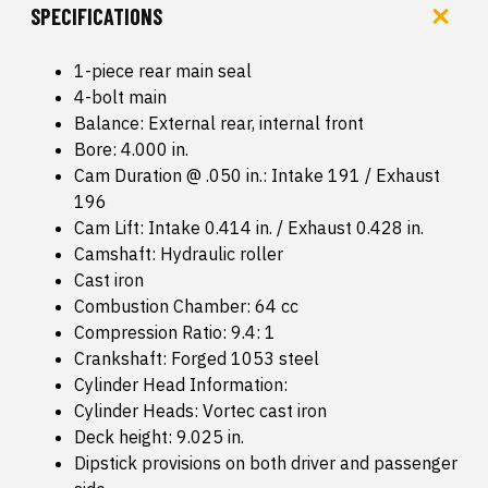
SPECIFICATIONS
1-piece rear main seal
4-bolt main
Balance: External rear, internal front
Bore: 4.000 in.
Cam Duration @ .050 in.: Intake 191 / Exhaust
196
Cam Lift: Intake 0.414 in. / Exhaust 0.428 in.
Camshaft: Hydraulic roller
Cast iron
Combustion Chamber: 64 cc
Compression Ratio: 9.4: 1
Crankshaft: Forged 1053 steel
Cylinder Head Information:
Cylinder Heads: Vortec cast iron
Deck height: 9.025 in.
Dipstick provisions on both driver and passenger