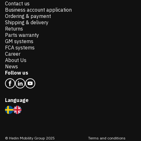
Contact us
Business account application
Ordering & payment
Shipping & delivery
Returns
Parts warranty
GM systems
FCA systems
Career
About Us
News
Follow us
Language
© Hedin Mobility Group 2025
Terms and conditions