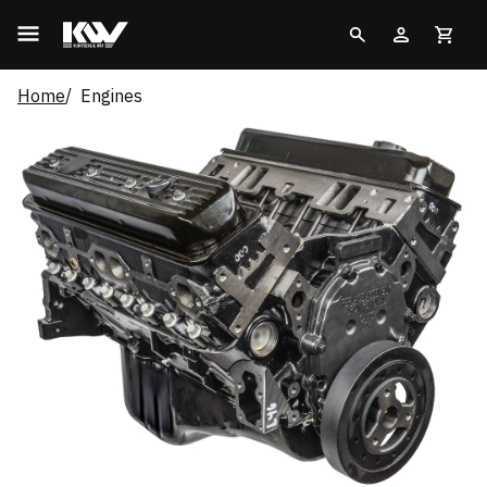
Home
Engines