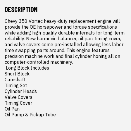
DESCRIPTION
Chevy 350 Vortec heavy-duty replacement engine will 
provide the OE horsepower and torque specifications 
while adding high-quality durable internals for long-term 
reliability. New harmonic balancer, oil pan, timing cover, 
and valve covers come pre-installed allowing less labor 
time swapping parts around. This engine features 
precision machine work and final cylinder honing all on 
computer-controlled machinery.

 Long Block Includes

Short Block

Camshaft

Timing Set

Cylinder Heads

Valve Covers

Timing Cover

Oil Pan

Oil Pump & Pickup Tube