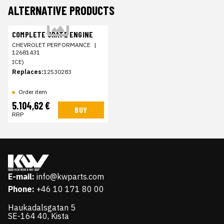
ALTERNATIVE PRODUCTS
COMPLETE CRATE ENGINE
CHEVROLET PERFORMANCE
|
12681431
ICE)
Replaces:
12530283
Order item
5.104,62 €
BUY
RRP
E-mail:
info@kwparts.com
Phone:
+46 10 171 80 00
Haukadalsgatan 5
SE-164 40, Kista