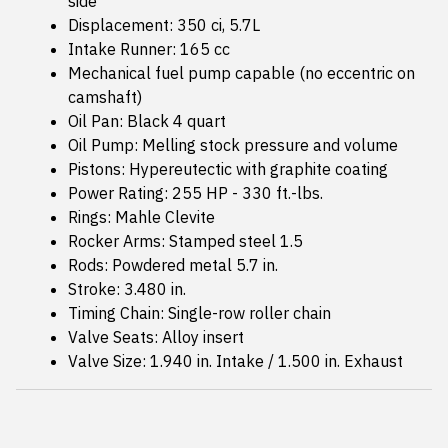
side
Displacement: 350 ci, 5.7L
Intake Runner: 165 cc
Mechanical fuel pump capable (no eccentric on
camshaft)
Oil Pan: Black 4 quart
Oil Pump: Melling stock pressure and volume
Pistons: Hypereutectic with graphite coating
Power Rating: 255 HP - 330 ft.-lbs.
Rings: Mahle Clevite
Rocker Arms: Stamped steel 1.5
Rods: Powdered metal 5.7 in.
Stroke: 3.480 in.
Timing Chain: Single-row roller chain
Valve Seats: Alloy insert
Valve Size: 1.940 in. Intake / 1.500 in. Exhaust