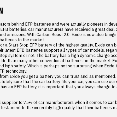
N
vators behind EFP batteries and were actually pioneers in dev
 EFB batteries, car manufacturers have received a great deal of
nd emissions. With Carbon Boost 2.0, Exide is now also bringing
atteries to the market.

for a Start-Stop EFP battery of the highest quality, Exide can be
 latest EFB batteries support all types of car models, regard
Stop system or not. The battery has a high dynamic charge ac
 life than many other conventional batteries on the market. Ex
and high safety. Which is perhaps not so surprising when Exide 
FP technology.

from Exide you get a battery you can trust and, as mentioned, it
utely sure that the car battery fits your car, you can use our 
y has an EFP battery, it is important that you always change to
al supplier to 75% of car manufacturers when it comes to car ba
a testament to the incredibly high quality that their batteries m