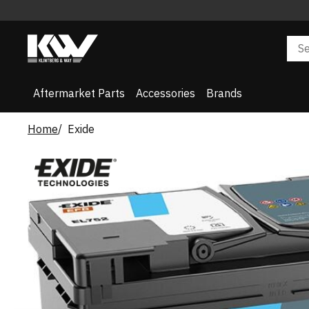
Aftermarket Parts
Accessories
Brands
Home
Exide