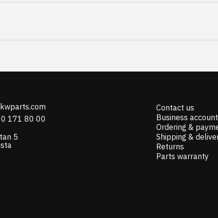
@kwparts.com
Contact us
Business account
10 171 80 00
Ordering & paym
tan 5
Shipping & delive
ista
Returns
Parts warranty