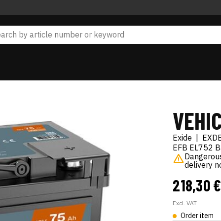
VEHI
Exide
|
EXD
EFB EL752 Ba
Dangerous 
delivery 
218,30 
Excl. VAT
Order item