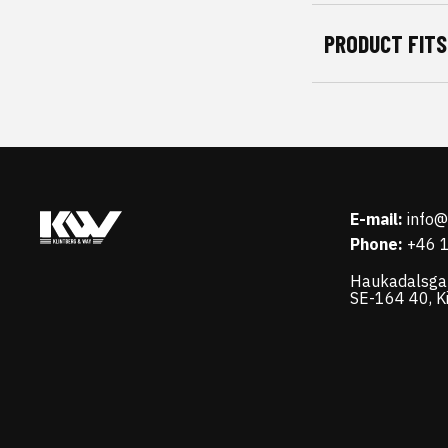
PRODUCT FITS
E-mail:
info
Phone:
+46 
Haukadalsga
SE-164 40, K