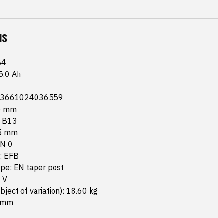
NS
B4
5.0 Ah
 3661024036559
75 mm
: B13
15 mm
TN 0
: EFB
ype: EN taper post
 V
bject of variation): 18.60 kg
5 mm