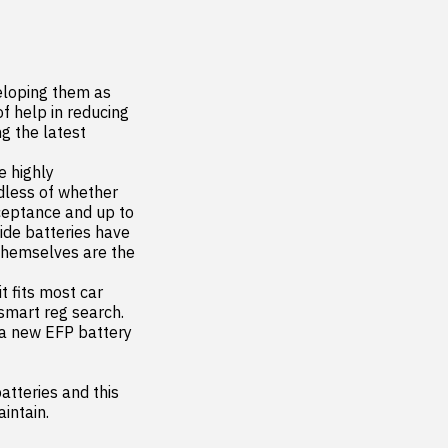
eloping them as 
 help in reducing 
 the latest 
 highly 
less of whether 
ceptance and up to 
ide batteries have 
themselves are the 
 fits most car 
smart reg search. 
 a new EFP battery 
tteries and this 
aintain.