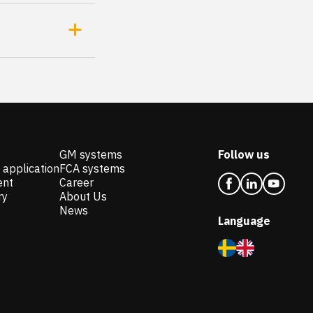
GM systems
Follow us
 application
FCA systems
ent
Career
ry
About Us
News
Language