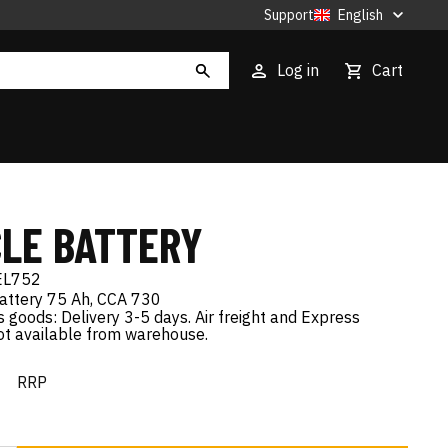
Support
English
Log in
Cart
CLE BATTERY
EL752
ttery 75 Ah, CCA 730
goods: Delivery 3-5 days. Air freight and Express
not available from warehouse.
€
RRP