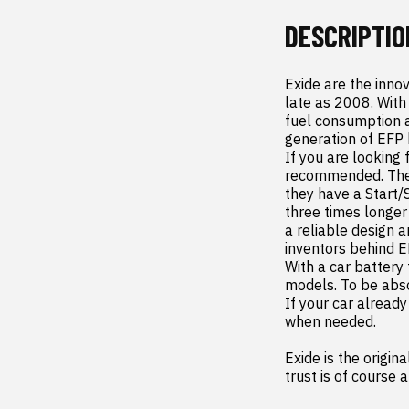
DESCRIPTIO
Exide are the inno
late as 2008. With
fuel consumption a
generation of EFP b
If you are looking 
recommended. Their
they have a Start/
three times longer
a reliable design 
inventors behind E
With a car battery 
models. To be absol
If your car alread
when needed.

Exide is the origin
trust is of course 