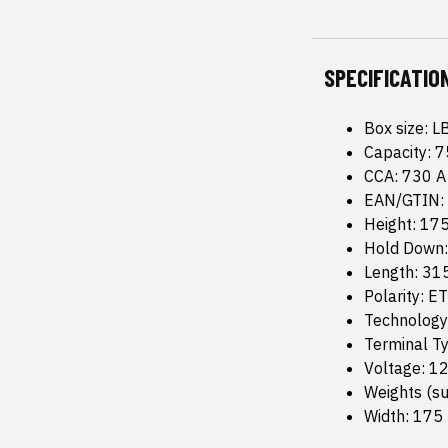
SPECIFICATIO
Box size: L
Capacity: 7
CCA: 730 A
EAN/GTIN:
Height: 1
Hold Down
Length: 3
Polarity: E
Technology
Terminal T
Voltage: 12
Weights (su
Width: 17