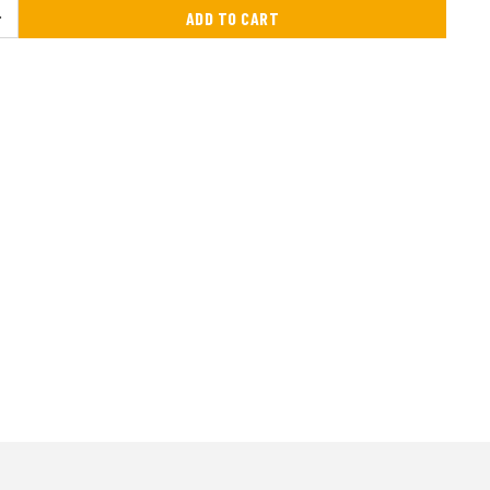
ADD TO CART