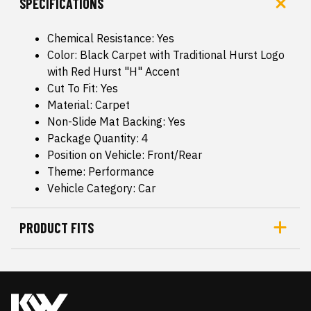
SPECIFICATIONS
Chemical Resistance: Yes
Color: Black Carpet with Traditional Hurst Logo
with Red Hurst "H" Accent
Cut To Fit: Yes
Material: Carpet
Non-Slide Mat Backing: Yes
Package Quantity: 4
Position on Vehicle: Front/Rear
Theme: Performance
Vehicle Category: Car
PRODUCT FITS