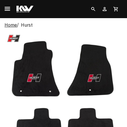
Home
Hurst