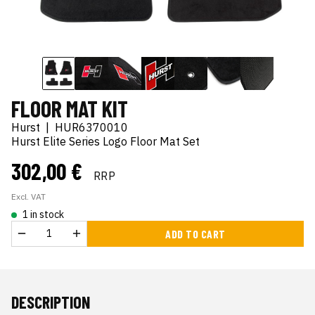
FLOOR MAT KIT
Hurst
|
HUR6370010
Hurst Elite Series Logo Floor Mat Set
302,00 €
RRP
Excl. VAT
1 in stock
ADD TO CART
DESCRIPTION