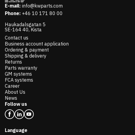
E-mail:
info@kwparts.com
Phone:
+46 10 171 80 00
Haukadalsgatan 5
SE-164 40, Kista
Contact us
Business account application
Ordering & payment
Shipping & delivery
Returns
Parts warranty
GM systems
FCA systems
Career
About Us
News
Follow us
Language