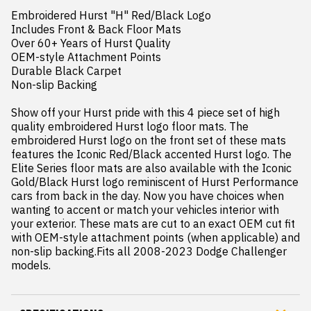
Embroidered Hurst "H" Red/Black Logo

Includes Front & Back Floor Mats

Over 60+ Years of Hurst Quality

OEM-style Attachment Points

Durable Black Carpet

Non-slip Backing

Show off your Hurst pride with this 4 piece set of high 
quality embroidered Hurst logo floor mats. The 
embroidered Hurst logo on the front set of these mats 
features the Iconic Red/Black accented Hurst logo. The 
Elite Series floor mats are also available with the Iconic 
Gold/Black Hurst logo reminiscent of Hurst Performance 
cars from back in the day. Now you have choices when 
wanting to accent or match your vehicles interior with 
your exterior. These mats are cut to an exact OEM cut fit 
with OEM-style attachment points (when applicable) and 
non-slip backing.Fits all 2008-2023 Dodge Challenger 
models.