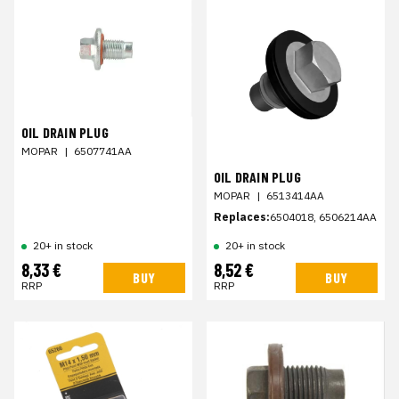
OIL DRAIN PLUG
MOPAR
|
6507741AA
OIL DRAIN PLUG
MOPAR
|
6513414AA
Replaces:
6504018, 6506214AA
20+ in stock
20+ in stock
8,33 €
8,52 €
BUY
BUY
RRP
RRP