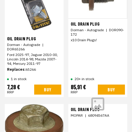
OIL DRAIN PLUG
Dorman - Autograde
|
DOR090-
172
OIL DRAIN PLUG
x10 Drain Plugs!
Dorman - Autograde
|
DOR65266
Ford 2025-97, Jaguar 2010-00,
Lincoln 2014-98, Mazda 2007-
94, Mercury 2011-97
Replaces:
65266
1 in stock
20+ in stock
7,28 €
85,91 €
BUY
BUY
RRP
RRP
OIL DRAIN PLUG
MOPAR
|
68094567AA