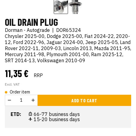
OIL DRAIN PLUG
Dorman - Autograde
|
DOR65324
Chrysler 2025-00, Dodge 2025-00, Fiat 2024-22, 2020-
12, Ford 2022-96, Jaguar 2024-00, Jeep 2025-05, Land
Rover 2022-11, 2009-03, Lincoln 2013, Mazda 2011-95,
Mercury 2011-98, Plymouth 2001-00, Ram 2025-12,
SRT 2014-13, Volkswagen 2010-09
11,35 €
RRP
Excl. VAT
Order item
ADD TO CART
ETD:
66-77 business days
15-20 business days