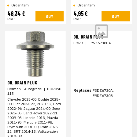
Order item
Order item
46,34 €
4,95 €
BUY
BUY
RRP
RRP
OIL DRAIN PLUG
FORD
|
F75Z6730BA
OIL DRAIN PLUG
Dorman - Autograde
|
DOR090-
Replaces:
F3DZ6730A,
115
E9DZ6730B
Chrysler 2025-00, Dodge 2025-
00, Fiat 2024-22, 2020-12, Ford
2022-96, Jaguar 2024-00, Jeep
2025-05, Land Rover 2022-11,
2009-03, Lincoln 2013, Mazda
2011-95, Mercury 2011-98,
Plymouth 2001-00, Ram 2025-
12, SRT 2014-13, Volkswagen
2010-09