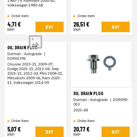
1983-79, Plymouth 2000-82,
Volkswagen 1980-68
Order item
Order item
4,71 €
26,51 €
BUY
BUY
RRP
RRP
OIL DRAIN PLUG
Dorman - Autograde
|
DOR65396
Chrysler 2023-21, 2009-07,
Dodge 2025-21, 2013-04, Jeep
2025-21, 2012-04, Mini 2008-02,
Mitsubishi 2009-06, Ram 2025-
11, Volkswagen 2014-09
OIL DRAIN PLUG
Dorman - Autograde
|
DOR090-
053
2025-68
Order item
Order item
5,07 €
20,77 €
BUY
BUY
RRP
RRP