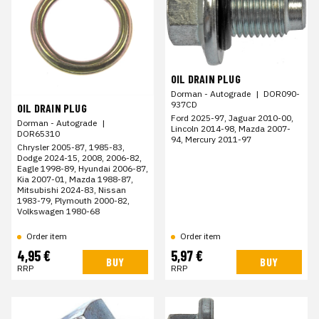
OIL DRAIN PLUG
Dorman - Autograde
|
DOR090-
937CD
OIL DRAIN PLUG
Ford 2025-97, Jaguar 2010-00,
Dorman - Autograde
|
Lincoln 2014-98, Mazda 2007-
DOR65310
94, Mercury 2011-97
Chrysler 2005-87, 1985-83,
Dodge 2024-15, 2008, 2006-82,
Eagle 1998-89, Hyundai 2006-87,
Kia 2007-01, Mazda 1988-87,
Mitsubishi 2024-83, Nissan
1983-79, Plymouth 2000-82,
Volkswagen 1980-68
Order item
Order item
4,95 €
5,97 €
BUY
BUY
RRP
RRP