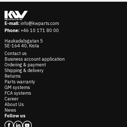
E-mail:
info@kwparts.com
Phone:
+46 10 171 80 00
Haukadalsgatan 5
SE-164 40, Kista
Contact us
Business account application
Ordering & payment
Shipping & delivery
Returns
Parts warranty
GM systems
FCA systems
Career
About Us
News
Follow us