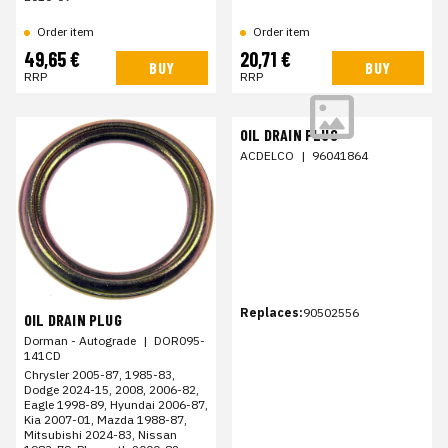
Order item
Order item
49,65 €
20,71 €
BUY
BUY
RRP
RRP
OIL DRAIN PLUG
ACDELCO
|
96041864
Replaces:
90502556
OIL DRAIN PLUG
Dorman - Autograde
|
DOR095-
141CD
Chrysler 2005-87, 1985-83,
Dodge 2024-15, 2008, 2006-82,
Eagle 1998-89, Hyundai 2006-87,
Kia 2007-01, Mazda 1988-87,
Mitsubishi 2024-83, Nissan