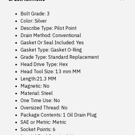
Bolt Grade: 3
Color: Silver
Describe Type: Pilot Point
Drain Method: Conventional
Gasket Or Seal Included: Yes
Gasket Type: Gasket O-Ring
Grade Type: Standard Replacement
Head Drive Type: Hex
Head Tool Size: 13 mm MM
Length:21.3 MM
Magnetic: No
Material: Steel
One Time Use: No
Oversized Thread: No
Package Contents: 1 Oil Drain Plug
SAE or Metric: Metric
Socket Points: 6