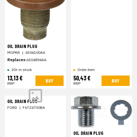
OIL DRAIN PLUG
MOPAR
|
6506100AA
Replaces:
6504894AA
20+ in stock
Order item
13,13 €
50,43 €
BUY
BUY
RRP
RRP
OIL DRAIN PLUG
FORD
|
F6TZ6730BA
OIL DRAIN PLUG