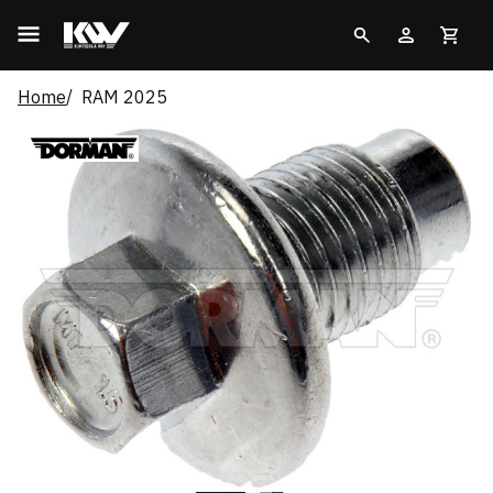
Home
RAM 2025