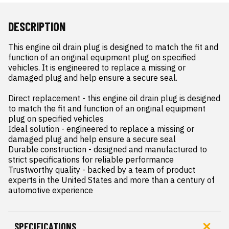
DESCRIPTION
This engine oil drain plug is designed to match the fit and 
function of an original equipment plug on specified 
vehicles. It is engineered to replace a missing or 
damaged plug and help ensure a secure seal.

Direct replacement - this engine oil drain plug is designed 
to match the fit and function of an original equipment 
plug on specified vehicles

Ideal solution - engineered to replace a missing or 
damaged plug and help ensure a secure seal

Durable construction - designed and manufactured to 
strict specifications for reliable performance

Trustworthy quality - backed by a team of product 
experts in the United States and more than a century of 
automotive experience
SPECIFICATIONS