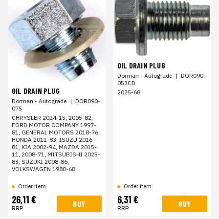
OIL DRAIN PLUG
Dorman - Autograde
|
DOR090-
053CD
OIL DRAIN PLUG
2025-68
Dorman - Autograde
|
DOR090-
075
CHRYSLER 2024-15, 2005-82,
FORD MOTOR COMPANY 1997-
81, GENERAL MOTORS 2018-76,
HONDA 2011-83, ISUZU 2016-
81, KIA 2002-94, MAZDA 2015-
11, 2008-71, MITSUBISHI 2025-
83, SUZUKI 2008-86,
VOLKSWAGEN 1980-68
Order item
Order item
26,11 €
6,31 €
BUY
BUY
RRP
RRP