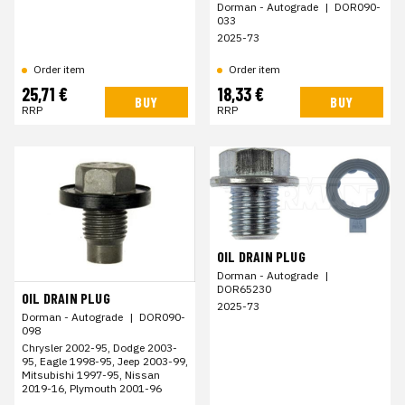
Dorman - Autograde
|
DOR090-
033
2025-73
Order item
Order item
25,71 €
18,33 €
BUY
BUY
RRP
RRP
OIL DRAIN PLUG
Dorman - Autograde
|
DOR65230
OIL DRAIN PLUG
2025-73
Dorman - Autograde
|
DOR090-
098
Chrysler 2002-95, Dodge 2003-
95, Eagle 1998-95, Jeep 2003-99,
Mitsubishi 1997-95, Nissan
2019-16, Plymouth 2001-96