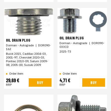
OIL DRAIN PLUG
OIL DRAIN PLUG
Dorman - Autograde
|
DOR090-
Dorman - Autograde
|
DOR090-
033CD
162
2025-73
Buick 2015, Cadillac 2004-03,
2001-97, Chevrolet 2020-03,
Pontiac 2010-09, Saturn 2009-
08, 2005-00, Suzuki 2009
Order item
Order item
29,69 €
4,71 €
BUY
BUY
RRP
RRP