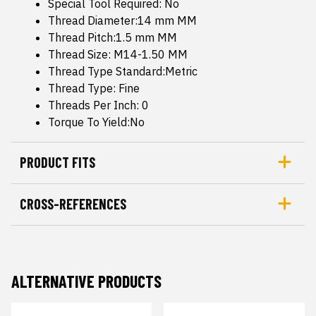
Special Tool Required: No
Thread Diameter:14 mm MM
Thread Pitch:1.5 mm MM
Thread Size: M14-1.50 MM
Thread Type Standard:Metric
Thread Type: Fine
Threads Per Inch: 0
Torque To Yield:No
PRODUCT FITS
CROSS-REFERENCES
ALTERNATIVE PRODUCTS