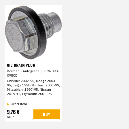
OIL DRAIN PLUG
Dorman - Autograde
|
DOR090-
098CD
Chrysler 2002-95, Dodge 2003-
95, Eagle 1998-95, Jeep 2003-99,
Mitsubishi 1997-95, Nissan
2019-16, Plymouth 2001-96
Order item
9,76 €
BUY
RRP