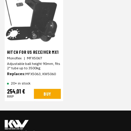
HITCH FOR US RECEIVER MX1
Monoflex
|
MFX5067
Adjustable ball height 90mm, fits
2" tube up to 3500kg
Replaces:
MFX5063, KW5060
20+ in stock
254,01 €
BUY
RRP