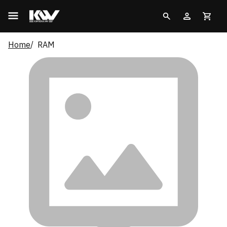
Home
RAM