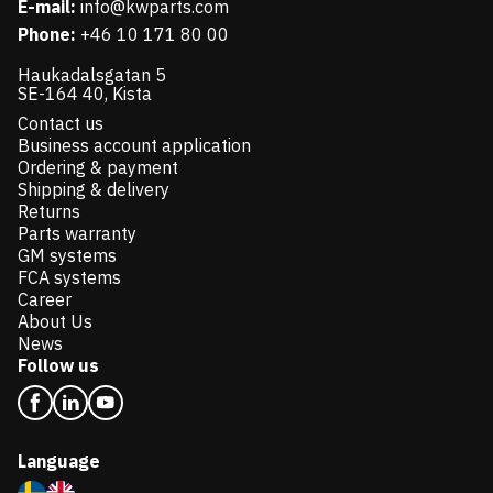
E-mail:
info@kwparts.com
Phone:
+46 10 171 80 00
Haukadalsgatan 5
SE-164 40, Kista
Contact us
Business account application
Ordering & payment
Shipping & delivery
Returns
Parts warranty
GM systems
FCA systems
Career
About Us
News
Follow us
Language