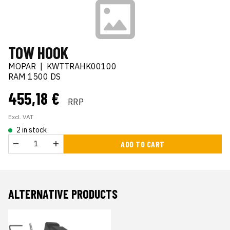
TOW HOOK
MOPAR
|
KWTTRAHK00100
RAM 1500 DS
455,18 €
RRP
Excl. VAT
2 in stock
ADD TO CART
ALTERNATIVE PRODUCTS