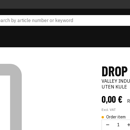
DROP
VALLEY IND
UTEN KULE
0,00 €
Excl. VAT
Order item