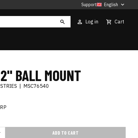
Support
English
Log in
Cart
 2" BALL MOUNT
USTRIES
|
MSC76540
RRP
ADD TO CART