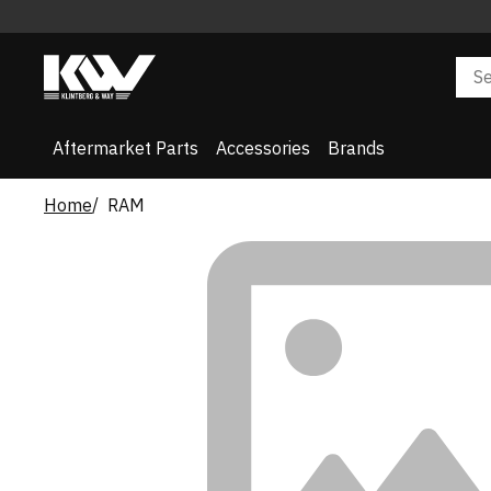
Aftermarket Parts
Accessories
Brands
Home
RAM