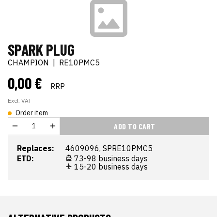
SPARK PLUG
CHAMPION
|
RE10PMC5
0,00 €
RRP
Excl. VAT
Order item
ADD TO CART
Replaces:
4609096, SPRE10PMC5
ETD:
73-98 business days
15-20 business days