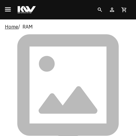
Home
RAM