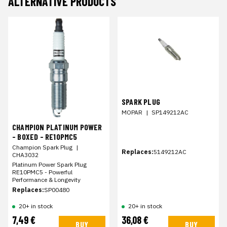
ALTERNATIVE PRODUCTS
SPARK PLUG
MOPAR
|
SP149212AC
CHAMPION PLATINUM POWER
- BOXED - RE10PMC5
Champion Spark Plug
|
Replaces:
5149212AC
CHA3032
Platinum Power Spark Plug
RE10PMC5 - Powerful
Performance & Longevity
Replaces:
SP00480
20+ in stock
20+ in stock
7,49 €
36,08 €
BUY
BUY