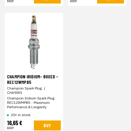
RRP
RRP
CHAMPION IRIDIUM- BOXED -
REC12WMPB5
Champion Spark Plug
|
CHA9055
Champion Iridium Spark Plug
REC12WMPB5 - Maximum
Performance & Longevity
20+ in stock
16,65 €
BUY
RRP