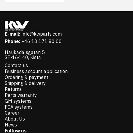
E-mail:
info@kwparts.com
Phone:
+46 10 171 80 00
Haukadalsgatan 5
SE-164 40, Kista
Contact us
Business account application
Ordering & payment
Shipping & delivery
Returns
Parts warranty
GM systems
FCA systems
Career
About Us
News
Follow us