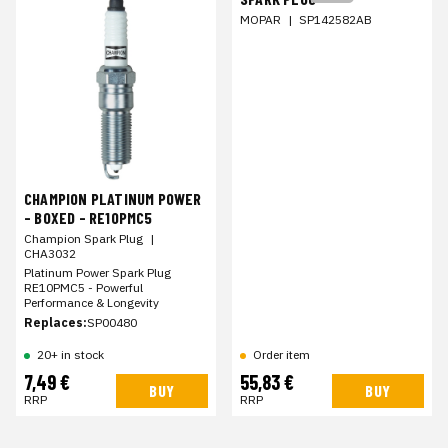
MOPAR
|
SP142582AB
CHAMPION PLATINUM POWER
- BOXED - RE10PMC5
Champion Spark Plug
|
CHA3032
Platinum Power Spark Plug
RE10PMC5 - Powerful
Performance & Longevity
Replaces:
SP00480
20+ in stock
Order item
7,49 €
55,83 €
BUY
BUY
RRP
RRP