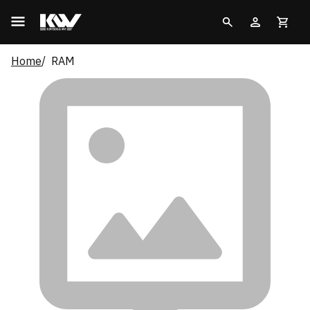
Home
RAM