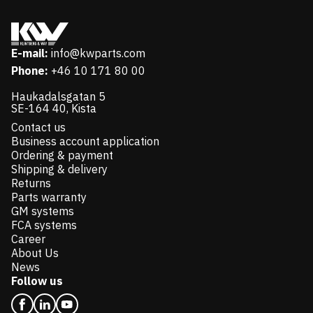
E-mail:
info@kwparts.com
Phone:
+46 10 171 80 00
Haukadalsgatan 5
SE-164 40, Kista
Contact us
Business account application
Ordering & payment
Shipping & delivery
Returns
Parts warranty
GM systems
FCA systems
Career
About Us
News
Follow us