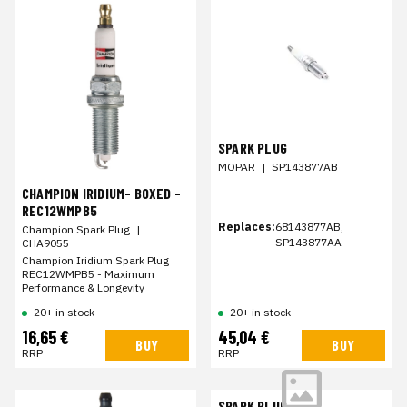
SPARK PLUG
MOPAR
|
SP143877AB
CHAMPION IRIDIUM- BOXED -
REC12WMPB5
Replaces:
68143877AB,
Champion Spark Plug
|
SP143877AA
CHA9055
Champion Iridium Spark Plug
REC12WMPB5 - Maximum
Performance & Longevity
20+ in stock
20+ in stock
16,65 €
45,04 €
BUY
BUY
RRP
RRP
SPARK PLUG