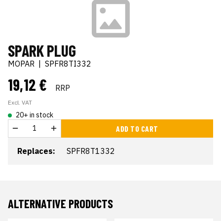
SPARK PLUG
MOPAR
|
SPFR8TI332
19,12 €
RRP
Excl. VAT
20+ in stock
ADD TO CART
Replaces:
SPFR8T1332
ALTERNATIVE PRODUCTS