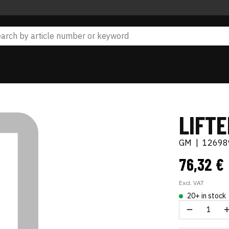
LIFT
GM
|
12698
76,32 €
Excl. VAT
20+ in stock