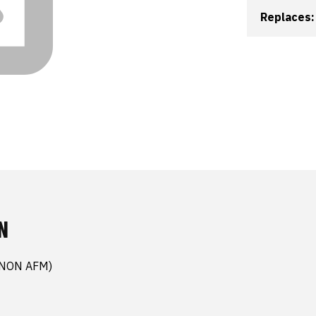
Replaces:
N
(NON AFM)