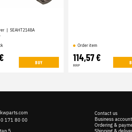
wer
|
SEAHT2148A
r
ck
Order item
 €
114,57 €
BUY
B
RRP
@kwparts.com
Contact us
Business account
10 171 80 00
Ordering & paym
tan 5
Shipping & delive