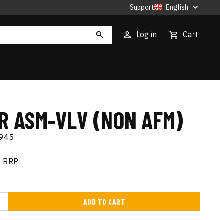
Support
English
Log in
Cart
ER ASM-VLV (NON AFM)
945
RRP
ADD TO CART