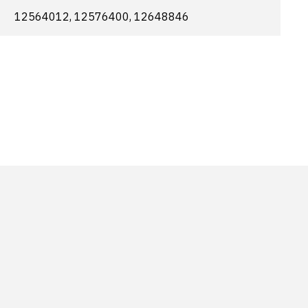
12564012, 12576400, 12648846