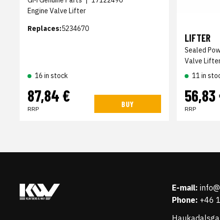
GM Genuine Parts
|
17122490
Engine Valve Lifter
Replaces:
5234670
LIFTER
Sealed Po
Valve Lifte
16 in stock
11 in sto
87,84 €
56,83
BUY
RRP
RRP
E-mail:
info
Phone:
+46 
Haukadalsga