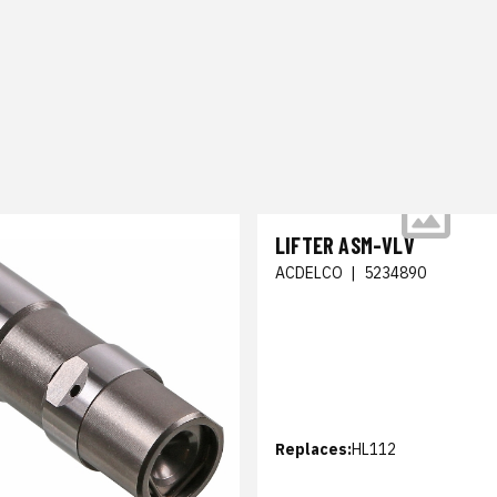
LIFTER ASM-VLV
ACDELCO
|
5234890
Replaces:
HL112