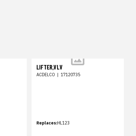
LIFTER,VLV
ACDELCO
|
17120735
Replaces:
HL123