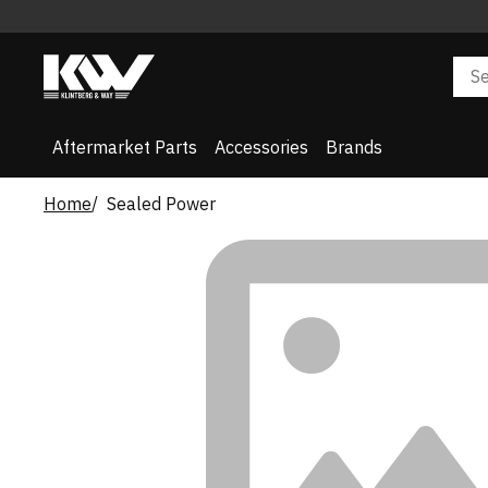
Aftermarket Parts
Accessories
Brands
Home
Sealed Power