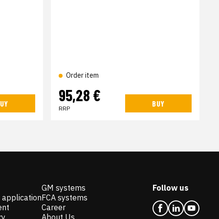
Order item
95,28 €
UY
BUY
RRP
GM systems
Follow us
 application
FCA systems
ent
Career
ry
About Us