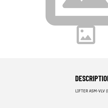
DESCRIPTIO
LIFTER ASM-VLV 