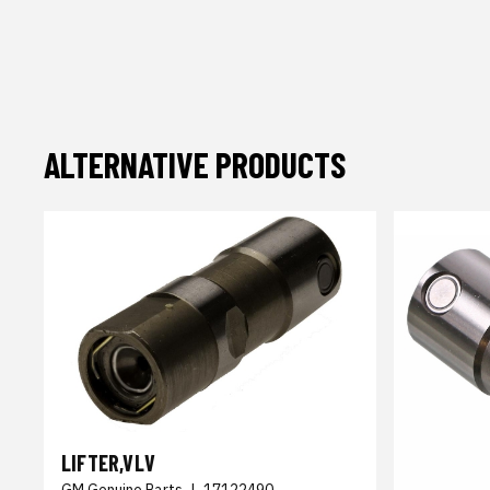
ALTERNATIVE PRODUCTS
LIFTER,VLV