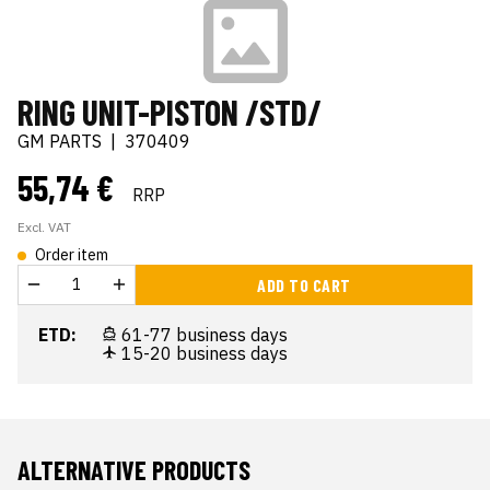
RING UNIT-PISTON /STD/
GM PARTS
|
370409
55,74 €
RRP
Excl. VAT
Order item
ADD TO CART
ETD:
61-77 business days
15-20 business days
ALTERNATIVE PRODUCTS