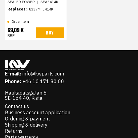
SEALED POWER
|
SEAE414K
Replaces:
T8337M, E414K
Order item
69,09 €
BUY
RRP
E-mail:
info@kwparts.com
Phone:
+46 10 171 80 00
Haukadalsgatan 5
SE-164 40, Kista
Contact us
Business account application
Ordering & payment
Shipping & delivery
Returns
Parts warranty