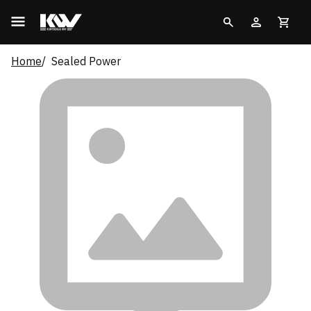
Home
Sealed Power