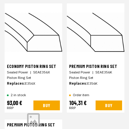
ECONOMY PISTON RING SET
PREMIUM PISTON RING SET
Sealed Power
|
SEAE356X
Sealed Power
|
SEAE356K
Piston Ring Set
Piston Ring Set
Replaces:
E356X
Replaces:
E356K
2 in stock
Order item
93,00 €
104,31 €
BUY
BUY
RRP
RRP
PREMIUM PISTON RING SET