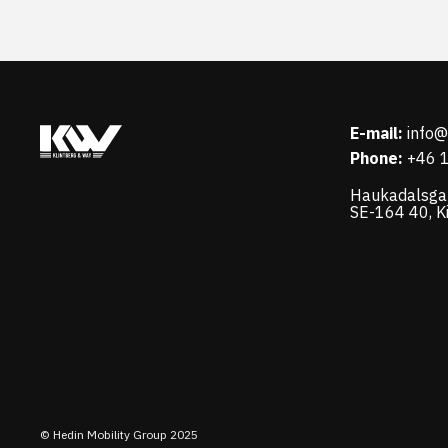
E-mail:
info
Phone:
+46 
Haukadalsga
SE-164 40, K
© Hedin Mobility Group 2025