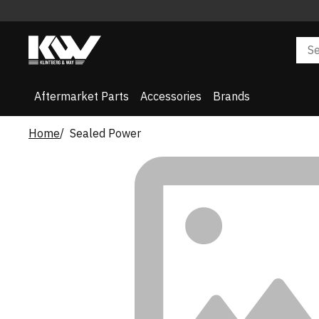
Aftermarket Parts
Accessories
Brands
Home
Sealed Power