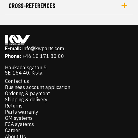
CROSS-REFERENCES
E-mail:
info@kwparts.com
Phone:
+46 10 171 80 00
Haukadalsgatan 5
SE-164 40, Kista
Contact us
Business account application
Ordering & payment
Shipping & delivery
Returns
Parts warranty
GM systems
FCA systems
Career
About Us