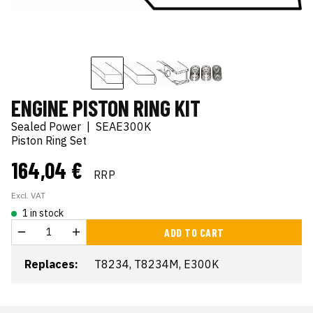
ENGINE PISTON RING KIT
Sealed Power
|
SEAE300K
Piston Ring Set
164,04 €
RRP
Excl. VAT
1 in stock
ADD TO CART
Replaces:
T8234, T8234M, E300K