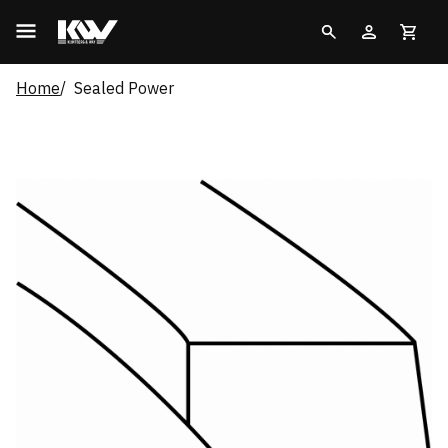
Home
Sealed Power