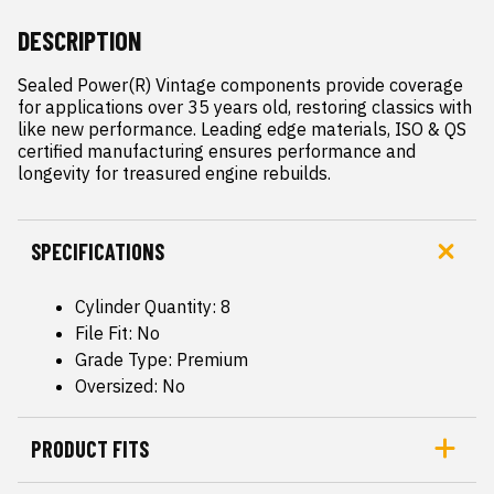
DESCRIPTION
Sealed Power(R) Vintage components provide coverage 
for applications over 35 years old, restoring classics with 
like new performance. Leading edge materials, ISO & QS 
certified manufacturing ensures performance and 
longevity for treasured engine rebuilds.
SPECIFICATIONS
Cylinder Quantity: 8
File Fit: No
Grade Type: Premium
Oversized: No
PRODUCT FITS