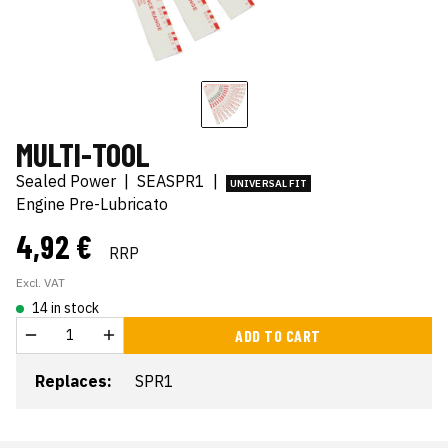
MULTI-TOOL
Sealed Power
|
SEASPR1
|
UNIVERSAL FIT
Engine Pre-Lubricato
4,92 €
RRP
Excl. VAT
14 in stock
ADD TO CART
Replaces:
SPR1