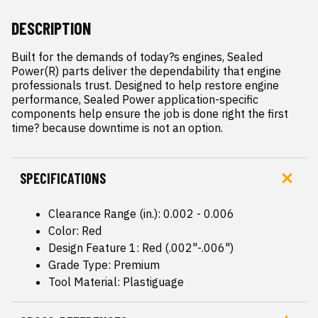
DESCRIPTION
Built for the demands of today?s engines, Sealed 
Power(R) parts deliver the dependability that engine 
professionals trust. Designed to help restore engine 
performance, Sealed Power application-specific 
components help ensure the job is done right the first 
time? because downtime is not an option.
SPECIFICATIONS
Clearance Range (in.): 0.002 - 0.006
Color: Red
Design Feature 1: Red (.002"-.006")
Grade Type: Premium
Tool Material: Plastiguage