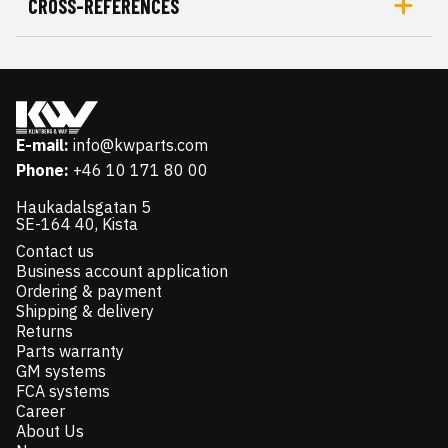
CROSS-REFERENCES
E-mail:
info@kwparts.com
Phone:
+46 10 171 80 00
Haukadalsgatan 5
SE-164 40, Kista
Contact us
Business account application
Ordering & payment
Shipping & delivery
Returns
Parts warranty
GM systems
FCA systems
Career
About Us