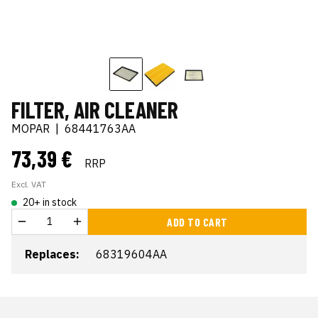
FILTER, AIR CLEANER
MOPAR
|
68441763AA
73,39 €
RRP
Excl. VAT
20+ in stock
ADD TO CART
Replaces:
68319604AA