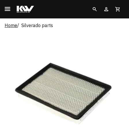
Home
Silverado parts