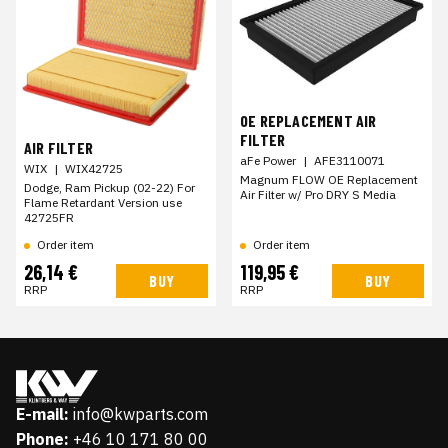
OE REPLACEMENT AIR
FILTER
AIR FILTER
aFe Power
|
AFE3110071
WIX
|
WIX42725
Magnum FLOW OE Replacement
Dodge, Ram Pickup (02-22) For
Air Filter w/ Pro DRY S Media
Flame Retardant Version use
42725FR
Order item
Order item
26,14 €
119,95 €
BUY
BUY
RRP
RRP
E-mail:
info@kwparts.com
Phone:
+46 10 171 80 00