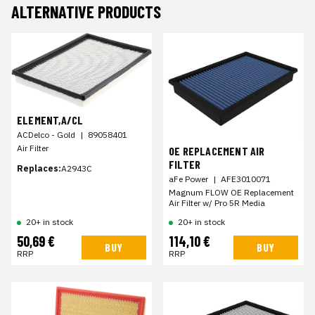
ALTERNATIVE PRODUCTS
ELEMENT,A/CL
ACDelco - Gold
|
89058401
Air Filter
OE REPLACEMENT AIR
FILTER
Replaces:
A2943C
aFe Power
|
AFE3010071
Magnum FLOW OE Replacement
Air Filter w/ Pro 5R Media
20+ in stock
20+ in stock
50,69 €
114,10 €
BUY
BUY
RRP
RRP