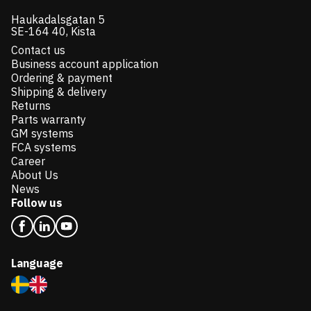
Haukadalsgatan 5
SE-164 40, Kista
Contact us
Business account application
Ordering & payment
Shipping & delivery
Returns
Parts warranty
GM systems
FCA systems
Career
About Us
News
Follow us
Language